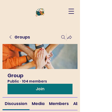
Groups
Group
Public
·
104 members
Join
Discussion
Media
Members
About