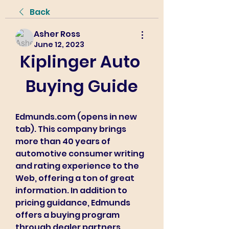
Back
Asher Ross
June 12, 2023
Kiplinger Auto 
Buying Guide
Edmunds.com (opens in new 
tab). This company brings 
more than 40 years of 
automotive consumer writing 
and rating experience to the 
Web, offering a ton of great 
information. In addition to 
pricing guidance, Edmunds 
offers a buying program 
through dealer partners, 