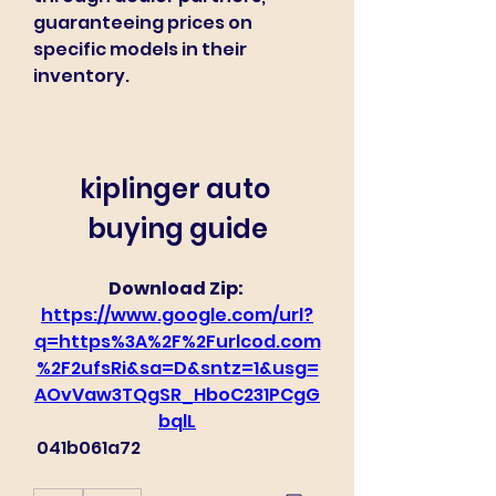
guaranteeing prices on 
specific models in their 
inventory.
kiplinger auto 
buying guide
Download Zip: 
https://www.google.com/url?
q=https%3A%2F%2Furlcod.com
%2F2ufsRi&sa=D&sntz=1&usg=
AOvVaw3TQgSR_HboC231PCgG
bqlL
 041b061a72