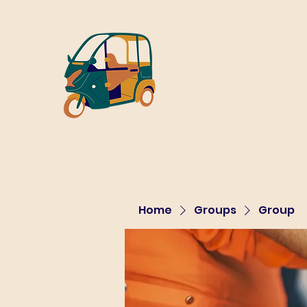
Home
Groups
Group