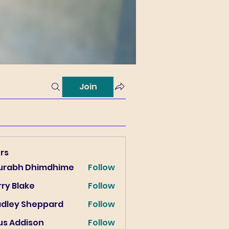
Join
rs
urabh Dhimdhime
Follow
ry Blake
Follow
lake
adley Sheppard
Follow
us Addison
Follow