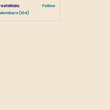
eshi6lala
Follow
lala
 Members (104)