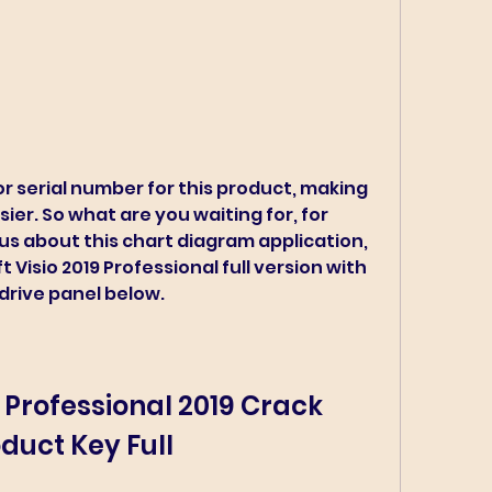
r serial number for this product, making 
ier. So what are you waiting for, for 
us about this chart diagram application, 
Visio 2019 Professional full version with 
drive panel below.
 Professional 2019 Crack 
duct Key Full