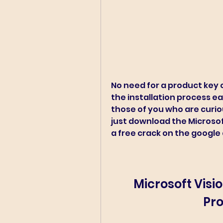
No need for a product key o
the installation process eas
those of you who are curio
just download the Microsoft 
a free crack on the google 
Microsoft Visio
Pro