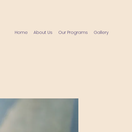
Home
About Us
Our Programs
Gallery