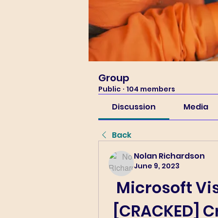
Group
Public
·
104 members
Discussion
Media
Back
Nolan Richardson
June 9, 2023
Microsoft Vis
[CRACKED] Cr