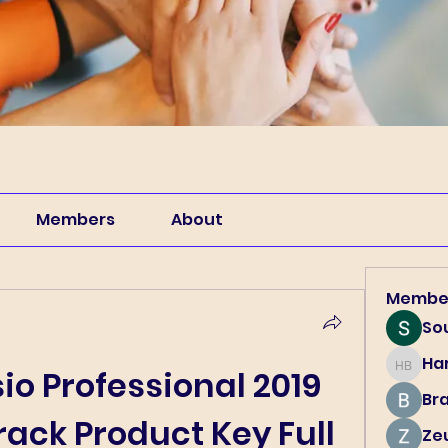
Members
About
Membe
So
Har
Harry B
io Professional 2019 
Br
ack Product Key Full
Ze