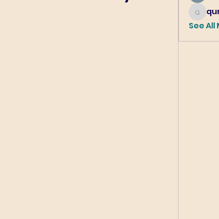
qur
qureshi6
See All