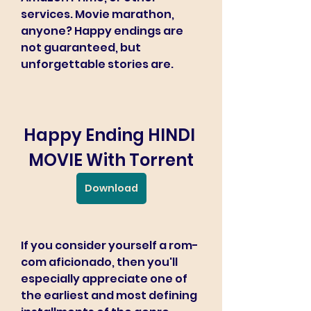
services. Movie marathon, 
anyone? Happy endings are 
not guaranteed, but 
unforgettable stories are.
Happy Ending HINDI 
MOVIE With Torrent
Download
If you consider yourself a rom-
com aficionado, then you'll 
especially appreciate one of 
the earliest and most defining 