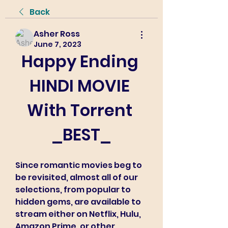
Back
Asher Ross
June 7, 2023
Happy Ending 
HINDI MOVIE 
With Torrent 
_BEST_
Since romantic movies beg to 
be revisited, almost all of our 
selections, from popular to 
hidden gems, are available to 
stream either on Netflix, Hulu, 
Amazon Prime, or other 