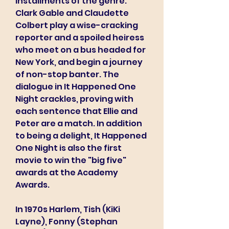
installments of the genre. 
Clark Gable and Claudette 
Colbert play a wise-cracking 
reporter and a spoiled heiress 
who meet on a bus headed for 
New York, and begin a journey 
of non-stop banter. The 
dialogue in It Happened One 
Night crackles, proving with 
each sentence that Ellie and 
Peter are a match. In addition 
to being a delight, It Happened 
One Night is also the first 
movie to win the "big five" 
awards at the Academy 
Awards.
In 1970s Harlem, Tish (KiKi 
Layne), Fonny (Stephan 