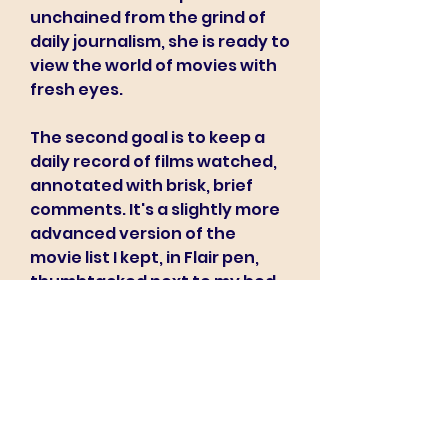
unchained from the grind of 
daily journalism, she is ready to 
view the world of movies with 
fresh eyes.
The second goal is to keep a 
daily record of films watched, 
annotated with brisk, brief 
comments. It's a slightly more 
advanced version of the 
movie list I kept, in Flair pen, 
thumbtacked next to my bed 
when I was twelve.
Best biggest database of FREE 
PORN XXX movies. Start 
watching FREE HIGH QUALITY HD 
videos right now. You can 