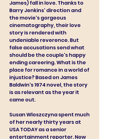
James) fall in love. Thanks to 
Barry Jenkins' direction and 
the movie's gorgeous 
cinematography, their love 
story is rendered with 
undeniable reverence. But 
false accusations send what 
should be the couple's happy 
ending careering. What is the 
place for romance in a world of 
injustice? Based on James 
Baldwin's 1974 novel, the story 
is as relevant as the year it 
came out.
Susan Wloszczyna spent much 
of her nearly thirty years at 
USA TODAY as a senior 
entertainment reporter. Now 