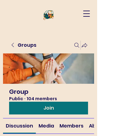
Groups
Group
Public
·
104 members
Join
Discussion
Media
Members
About