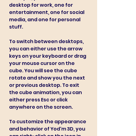
desktop for work, one for 
entertainment, one for social 
media, and one for personal 
stuff.
To switch between desktops, 
you can either use the arrow 
keys on your keyboard or drag 
your mouse cursor on the 
cube. You will see the cube 
rotate and show you the next 
or previous desktop. To exit 
the cube animation, you can 
either press Esc or click 
anywhere on the screen.
To customize the appearance 
and behavior of Yod'm 3D, you 