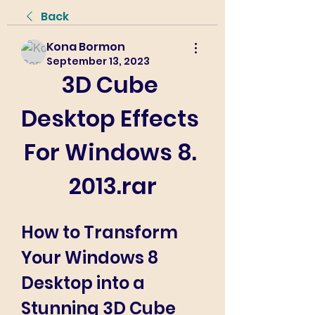
Back
Kona Bormon
September 13, 2023
3D Cube 
Desktop Effects 
For Windows 8. 
2013.rar
How to Transform 
Your Windows 8 
Desktop into a 
Stunning 3D Cube