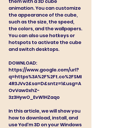
them with a 3D cube 
animation. You can customize 
the appearance of the cube, 
such as the size, the speed, 
the colors, and the wallpapers. 
You can also use hotkeys or 
hotspots to activate the cube 
and switch desktops.
DOWNLOAD: 
https://www.google.com/url?
q=https%3A%2F%2Ft.co%2FSMI
4R3JVv2&sa=D&sntz=1&usg=A
OvVaw0xhZ-
3z3HywO_EvW1HZaqo
In this article, we will show you 
how to download, install, and 
use Yod'm 3D on your Windows 