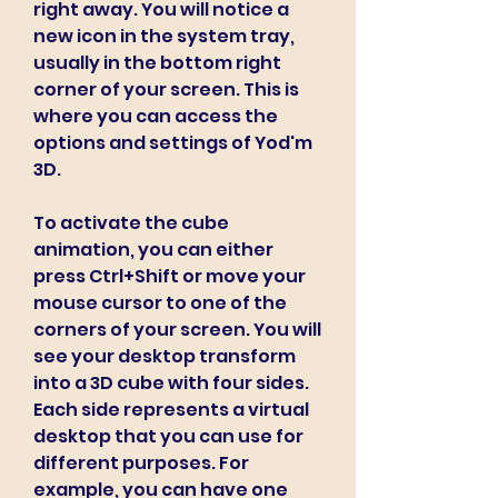
right away. You will notice a 
new icon in the system tray, 
usually in the bottom right 
corner of your screen. This is 
where you can access the 
options and settings of Yod'm 
3D.
To activate the cube 
animation, you can either 
press Ctrl+Shift or move your 
mouse cursor to one of the 
corners of your screen. You will 
see your desktop transform 
into a 3D cube with four sides. 
Each side represents a virtual 
desktop that you can use for 
different purposes. For 
example, you can have one 