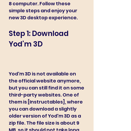
8 computer. Follow these 
simple steps and enjoy your 
new 3D desktop experience.
Step 1: Download 
Yod'm 3D
Yod'm 3D is not available on 
the official website anymore, 
but you can still find it on some 
third-party websites. One of 
them is [Instructables], where 
you can download a slightly 
older version of Yod'm 3D as a 
zip file. The file size is about 9 
MB, so it should not take long 