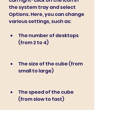
can right-click on the icon in 
the system tray and select 
Options. Here, you can change 
various settings, such as:
The number of desktops 
(from 2 to 4)
The size of the cube (from 
small to large)
The speed of the cube 
(from slow to fast)
The colors of the cube 
(from solid to gradient)