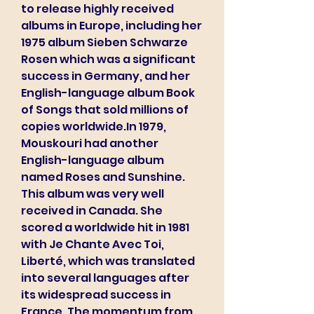
to release highly received 
albums in Europe, including her 
1975 album Sieben Schwarze 
Rosen which was a significant 
success in Germany, and her 
English-language album Book 
of Songs that sold millions of 
copies worldwide.In 1979, 
Mouskouri had another 
English-language album 
named Roses and Sunshine. 
This album was very well 
received in Canada. She 
scored a worldwide hit in 1981 
with Je Chante Avec Toi, 
Liberté, which was translated 
into several languages after 
its widespread success in 
France. The momentum from 