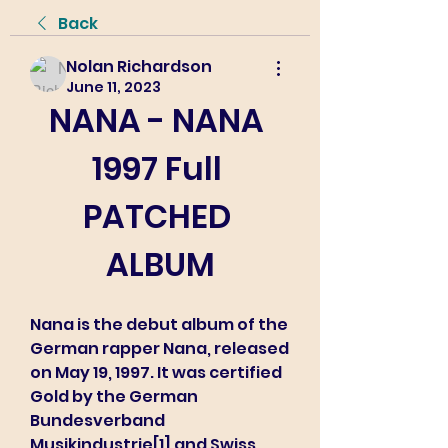
Back
Nolan Richardson
June 11, 2023
NANA - NANA 
1997 Full 
PATCHED 
ALBUM
Nana is the debut album of the 
German rapper Nana, released 
on May 19, 1997. It was certified 
Gold by the German 
Bundesverband 
Musikindustrie[1] and Swiss 