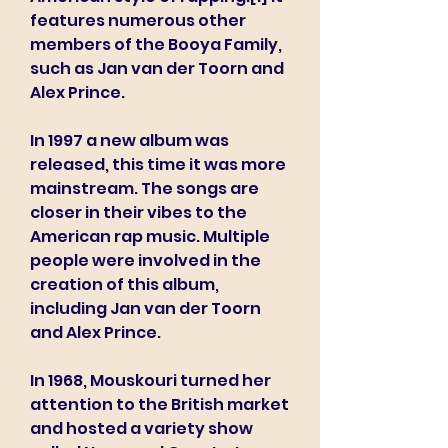
features numerous other 
members of the Booya Family, 
such as Jan van der Toorn and 
Alex Prince.
In 1997 a new album was 
released, this time it was more 
mainstream. The songs are 
closer in their vibes to the 
American rap music. Multiple 
people were involved in the 
creation of this album, 
including Jan van der Toorn 
and Alex Prince.
In 1968, Mouskouri turned her 
attention to the British market 
and hosted a variety show 