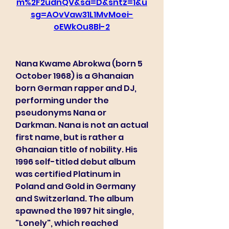
m%2F2udnQV&sa=D&sntz=1&u
sg=AOvVaw31L1MvMoei-
oEWkOu8Bl-2
Nana Kwame Abrokwa (born 5 
October 1968) is a Ghanaian 
born German rapper and DJ, 
performing under the 
pseudonyms Nana or 
Darkman. Nana is not an actual 
first name, but is rather a 
Ghanaian title of nobility. His 
1996 self-titled debut album 
was certified Platinum in 
Poland and Gold in Germany 
and Switzerland. The album 
spawned the 1997 hit single, 
"Lonely", which reached 