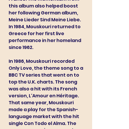
this album also helped boost 
her following German album, 
Meine Lieder Sind Meine Liebe. 
In 1984, Mouskouri returned to 
Greece for her first live 
performance in her homeland 
since 1962.
In 1986, Mouskouri recorded 
Only Love, the theme song to a 
BBC TV series that went on to 
top the U.K. charts. The song 
was also a hit with its French 
version, L'Amour en Héritage. 
That same year, Mouskouri 
made a play for the Spanish-
language market with the hit 
single Con Todo el Alma. The 