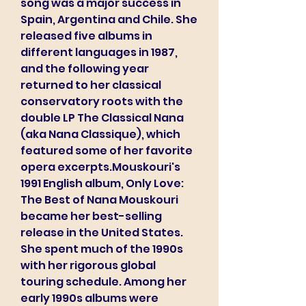
song was a major success in 
Spain, Argentina and Chile. She 
released five albums in 
different languages in 1987, 
and the following year 
returned to her classical 
conservatory roots with the 
double LP The Classical Nana 
(aka Nana Classique), which 
featured some of her favorite 
opera excerpts.Mouskouri's 
1991 English album, Only Love: 
The Best of Nana Mouskouri 
became her best-selling 
release in the United States. 
She spent much of the 1990s 
with her rigorous global 
touring schedule. Among her 
early 1990s albums were 