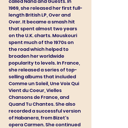
called Nana and Guests. In 
1969, she released her first full-
length British LP, Over and 
Over. It became a smash hit 
that spent almost two years 
on the U.K. charts. Mouskouri 
spent much of the 1970s on 
the road which helped to 
broaden her worldwide 
popularity to levels. In France, 
she released a series of top-
selling albums that included 
Comme un Soleil, Une Voix Qui 
Vient du Coeur, Vielles 
Chansons de France, and 
Quand Tu Chantes. She also 
recorded a successful version 
of Habanera, from Bizet's 
opera Carmen. She continued 