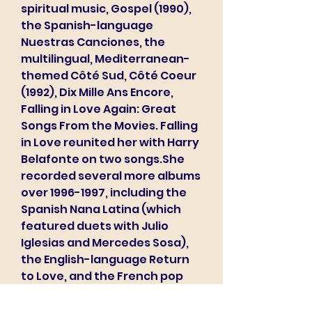
spiritual music, Gospel (1990), 
the Spanish-language 
Nuestras Canciones, the 
multilingual, Mediterranean-
themed Côté Sud, Côté Coeur 
(1992), Dix Mille Ans Encore, 
Falling in Love Again: Great 
Songs From the Movies. Falling 
in Love reunited her with Harry 
Belafonte on two songs.She 
recorded several more albums 
over 1996-1997, including the 
Spanish Nana Latina (which 
featured duets with Julio 
Iglesias and Mercedes Sosa), 
the English-language Return 
to Love, and the French pop 
classics, Hommages. In 1997, 
she staged a high-profile 