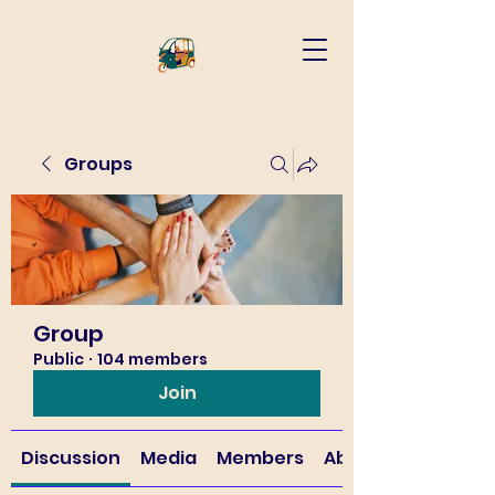
Groups
Group
Public
·
104 members
Join
Discussion
Media
Members
About