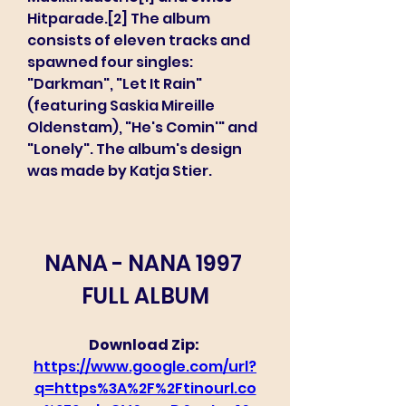
Hitparade.[2] The album 
consists of eleven tracks and 
spawned four singles: 
"Darkman", "Let It Rain" 
(featuring Saskia Mireille 
Oldenstam), "He's Comin'" and 
"Lonely". The album's design 
was made by Katja Stier.
NANA - NANA 1997 
FULL ALBUM
Download Zip: 
https://www.google.com/url?
q=https%3A%2F%2Ftinourl.co