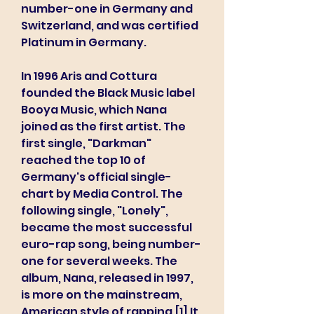
number-one in Germany and 
Switzerland, and was certified 
Platinum in Germany.
In 1996 Aris and Cottura 
founded the Black Music label 
Booya Music, which Nana 
joined as the first artist. The 
first single, "Darkman" 
reached the top 10 of 
Germany's official single-
chart by Media Control. The 
following single, "Lonely", 
became the most successful 
euro-rap song, being number-
one for several weeks. The 
album, Nana, released in 1997, 
is more on the mainstream, 
American style of rapping.[1] It 