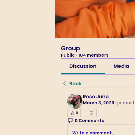
Group
Public
·
104 members
Discussion
Media
Back
Rose June
March 3, 2026
·
joined 
0
0 Comments
Write a comment...