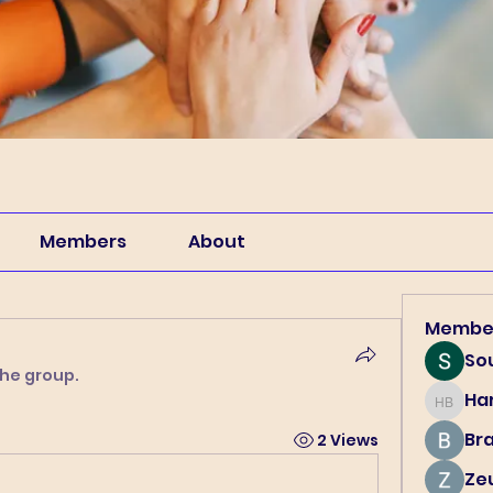
Members
About
Membe
So
the group.
Har
Harry B
Br
2 Views
Ze