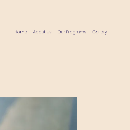
Home
About Us
Our Programs
Gallery