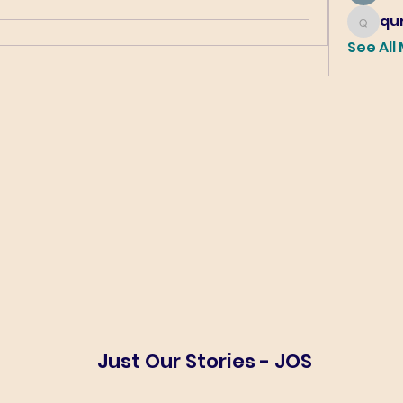
qur
qureshi6
See All
Just Our Stories - JOS