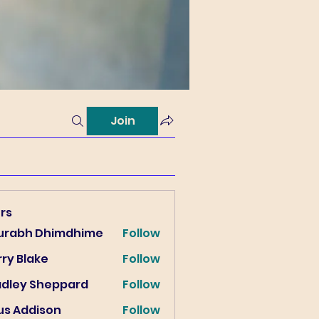
Join
rs
urabh Dhimdhime
Follow
ry Blake
Follow
lake
adley Sheppard
Follow
us Addison
Follow