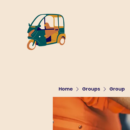
Home
Groups
Group