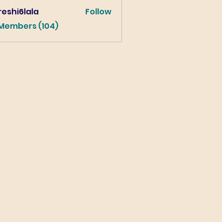
eshi6lala
Follow
lala
 Members (104)