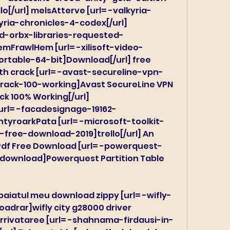
o[/url] melsAtterve [url= -valkyria-
ria-chronicles-4-codex[/url] 
d-orbx-libraries-requested-
CemFrawlHem [url= -xilisoft-video-
rtable-64-bit]Download[/url] free 
th crack [url= -avast-secureline-vpn-
-crack-100-working]Avast SecureLine VPN 
ack 100% Working[/url] 
rl= -facadesignage-19162-
tyroarkPata [url= -microsoft-toolkit-
free-download-2019]trello[/url] An 
Pdf Free Download [url= -powerquest-
-download]Powerquest Partition Table 
baiatul meu download zippy [url= -wifly-
drar]wifly city g28000 driver 
Irrivataree [url= -shahnama-firdausi-in-