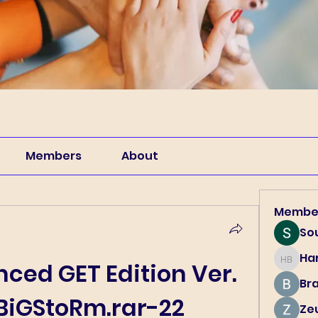
Members
About
Membe
So
Har
Harry B
ced GET Edition Ver. 
Br
 BiGStoRm.rar-22
Ze