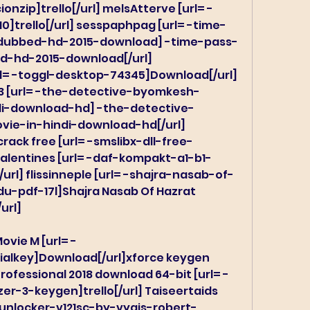
onzip]trello[/url] melsAtterve [url= -
]trello[/url] sesspaphpag [url= -time-
-dubbed-hd-2015-download] -time-pass-
d-hd-2015-download[/url] 
= -toggl-desktop-74345]Download[/url] 
13 [url= -the-detective-byomkesh-
di-download-hd] -the-detective-
ie-in-hindi-download-hd[/url] 
rack free [url= -smslibx-dll-free-
 valentines [url= -daf-kompakt-a1-b1-
url] flissinneple [url= -shajra-nasab-of-
pdf-17l]Shajra Nasab Of Hazrat 
url]
ovie M [url= -
ialkey]Download[/url]xforce keygen 
rofessional 2018 download 64-bit [url= -
-3-keygen]trello[/url] Taiseertaids 
-unlocker-v121sc-by-vygis-robert-