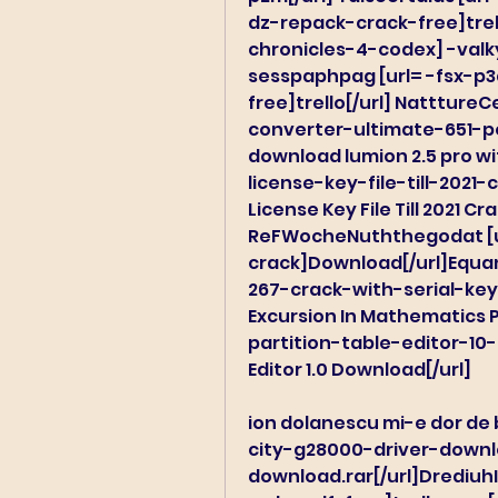
dz-repack-crack-free]trell
chronicles-4-codex] -valky
sesspaphpag [url= -fsx-p3
free]trello[/url] Nattture
converter-ultimate-651-po
download lumion 2.5 pro wi
license-key-file-till-2021
License Key File Till 2021 Cr
ReFWocheNuththegodat [u
crack]Download[/url]Equan
267-crack-with-serial-key-
Excursion In Mathematics 
partition-table-editor-10
Editor 1.0 Download[/url]
ion dolanescu mi-e dor de 
city-g28000-driver-downloa
download.rar[/url]Drediuh