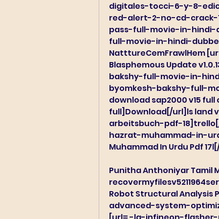
digitales-tocci-6-y-8-edici
red-alert-2-no-cd-crack-10
pass-full-movie-in-hindi
full-movie-in-hindi-dubbe
NatttureCemFrawlHem [url
Blasphemous Update v1.0.
bakshy-full-movie-in-hin
byomkesh-bakshy-full-mov
download sap2000 v15 full c
full]Download[/url]ls land
arbeitsbuch-pdf-18]trello[/
hazrat-muhammad-in-urdu-
Muhammad In Urdu Pdf 17l[/
Punitha Anthoniyar Tamil M
recovermyfilesv5211964ser
Robot Structural Analysis P
advanced-system-optimizer
[url= -lg-infineon-flasher