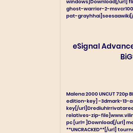
windows]Download[/url] fli
ghost-warrior-2-msvcr100-
pat-grayhhai]seesaawiki[/
eSignal Advanced
BiG
Malena 2000 UNCUT 720p B
edition-key] -3dmark-13-
key[/url]DrediuhIrrivatar
relatives-zip-file]www.vili
pc [url= ]Download[/url] mel
**UNCRACKED**[/url] tourna