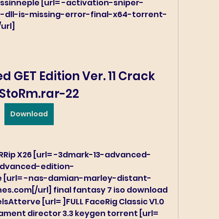
ssinneple [url= -activation-sniper-
dll-is-missing-error-final-x64-torrent-
url]
 GET Edition Ver. 11 Crack 
StoRm.rar-22
Download
RRip X26 [url= -3dmark-13-advanced-
advanced-edition-
ee [url= -nas-damian-marley-distant-
nes.com[/url] final fantasy 7 iso download 
sAtterve [url= ]FULL FaceRig Classic V1.0 
ment director 3.3 keygen torrent [url= 