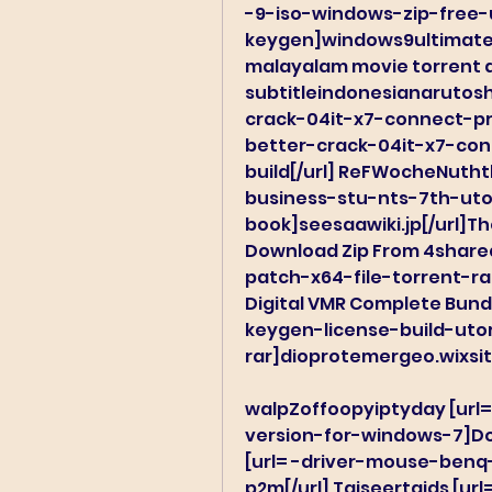
-9-iso-windows-zip-free-
keygen]windows9ultimatei
malayalam movie torrent d
subtitleindonesianarutosh
crack-04it-x7-connect-pr
better-crack-04it-x7-co
build[/url] ReFWocheNuth
business-stu-nts-7th-utor
book]seesaawiki.jp[/url]The
Download Zip From 4shared
patch-x64-file-torrent-rar
Digital VMR Complete Bundl
keygen-license-build-uto
rar]dioprotemergeo.wixsit
walpZoffoopyiptyday [url
version-for-windows-7]Dow
[url= -driver-mouse-ben
p2m[/url] Taiseertaids [ur