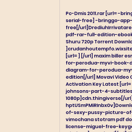
Pc-Dmis 2011.rar [url= -
serial-free] -bringgo-ap
free[/url]DrediuhIrrivata
pdf-rar-full-edition-ebook
Shuru 720p Torrent Downloa
]crudanhoutempfo.wixsite.c
[url= ] [/url] maxim biller
for-perodua-myvi-book-do
diagram-for-perodua-myv
edition[/url] Movavi Video C
Activation Key Latest [ur
johnsons-part-4-subtitle
1080p]cdn.thingiverse[/url]
hptUSmPMiRInbx0v]Downlo
of-sexy-pussy-picture-of
vimochana stotram pdf dow
license-miguel-free-key