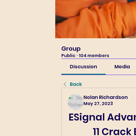
Group
Public
·
104 members
Discussion
Media
Back
Nolan Richardson
May 27, 2023
ESignal Advan
11 Crack