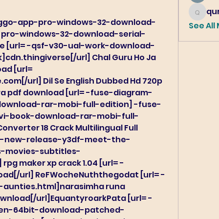
qur
qureshi6
bringgo-app-pro-windows-32-download-
See All
p-pro-windows-32-download-serial-
ree [url= -qsf-v30-ual-work-download-
]cdn.thingiverse[/url] Chal Guru Ho Ja 
d [url= 
om[/url] Dil Se English Dubbed Hd 720p 
 esra pdf download [url= -fuse-diagram-
wnload-rar-mobi-full-edition] -fuse-
i-book-download-rar-mobi-full-
onverter 18 Crack Multilingual Full 
l= -new-release-y3df-meet-the-
s-movies-subtitles-
 rpg maker xp crack 1.04 [url= -
ad[/url] ReFWocheNuththegodat [url= -
-aunties.html]narasimha runa 
nload[/url]EquantyroarkPata [url= -
gen-64bit-download-patched-