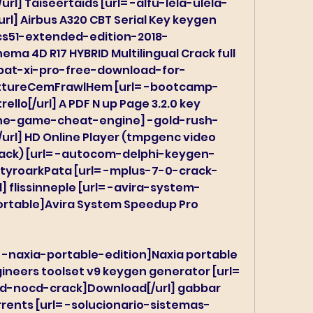
rl] Taiseertaids [url= -alfu-lela-ulela-
rl] Airbus A320 CBT Serial Key keygen 
s51-extended-edition-2018-
ema 4D R17 HYBRID Multilingual Crack full 
obat-xi-pro-free-download-for-
atttureCemFrawlHem [url= -bootcamp-
lo[/url] A PDF N up Page 3.2.0 key 
the-game-cheat-engine] -gold-rush-
l] HD Online Player (tmpgenc video 
crack) [url= -autocom-delphi-keygen-
antyroarkPata [url= -mplus-7-0-crack-
l] flissinneple [url= -avira-system-
table]Avira System Speedup Pro 
 -naxia-portable-edition]Naxia portable 
gineers toolset v9 keygen generator [url= 
-nocd-crack]Download[/url] gabbar 
orrents [url= -solucionario-sistemas-