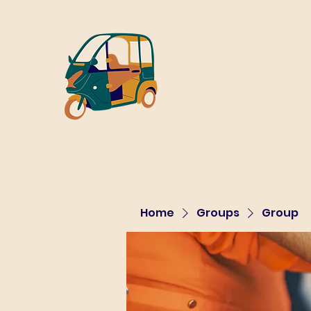
Home
Groups
Group