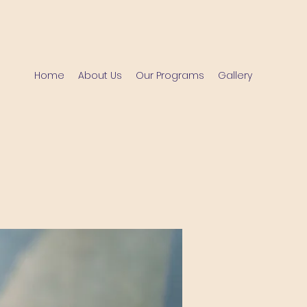
Home
About Us
Our Programs
Gallery