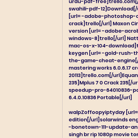
urdu-pdf-free]trello.com[/u
swahili-pdf-12]Download[/u
[url= -adobe-photoshop-c
crack]trello[/url] Maxon Cin
version [url= -adobe-acr
windows-8]trello[/url] N
mac-os-x-104-download]trel
keygen [url= -gold-rush-
the-game-cheat-engine[/ur
mastering works 6.0.6.17 
20113]trello.com[/url]Equ
235]Mplus 7 0 Crack 235[/ur
speedup-pro-64010836-por
6.4.0.10836 Portable[/url]
walpZoffoopyiptyday [url=
edition[/url]solarwinds en
-bonetown-111-update-and
singh br rip 1080p movie t