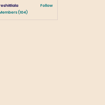
eshi6lala
Follow
lala
 Members (104)