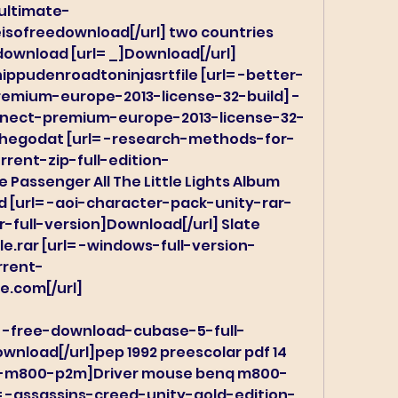
ultimate-
sofreedownload[/url] two countries 
ownload [url= _]Download[/url] 
ippudenroadtoninjasrtfile [url= -better-
emium-europe-2013-license-32-build] -
nnect-premium-europe-2013-license-32-
thegodat [url= -research-methods-for-
rent-zip-full-edition-
 Passenger All The Little Lights Album 
 [url= -aoi-character-pack-unity-rar-
-full-version]Download[/url] Slate 
e.rar [url= -windows-full-version-
rrent-
e.com[/url]
= -free-download-cubase-5-full-
nload[/url]pep 1992 preescolar pdf 14 
q-m800-p2m]Driver mouse benq m800-
l= -assassins-creed-unity-gold-edition-