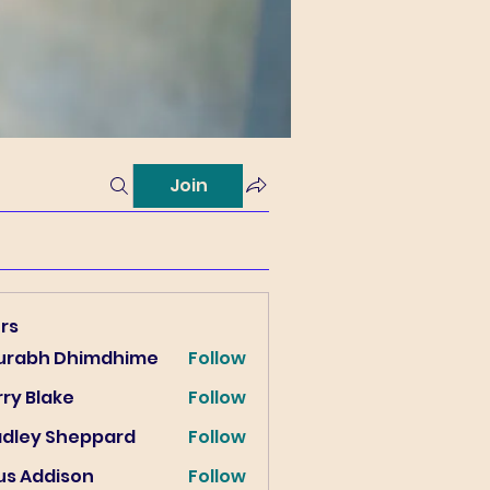
Join
rs
urabh Dhimdhime
Follow
ry Blake
Follow
lake
adley Sheppard
Follow
us Addison
Follow