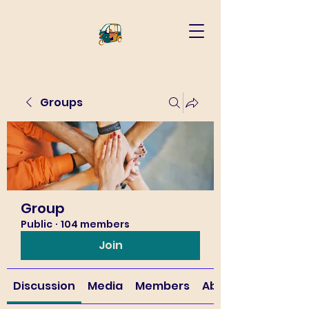
Groups
Group
Public
·
104 members
Join
Discussion
Media
Members
About