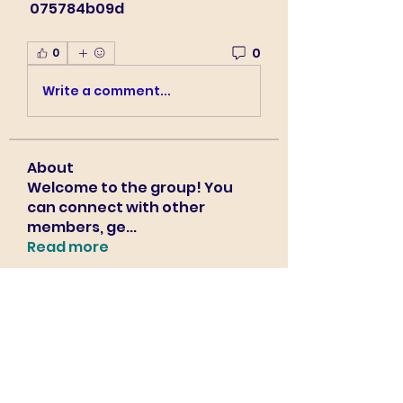
 075784b09d
0
0
Write a comment...
About
Welcome to the group! You
can connect with other
members, ge
...
Read more
Members
Sourabh Dhimdhime
Follow
Harry Blake
Follow
Harry Blake
Bradley Sheppard
Follow