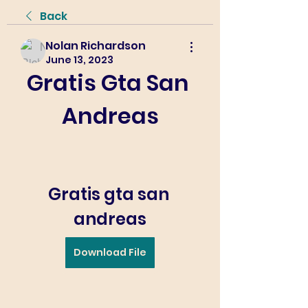
Back
Nolan Richardson
June 13, 2023
Gratis Gta San 
Andreas
Gratis gta san 
andreas
Download File