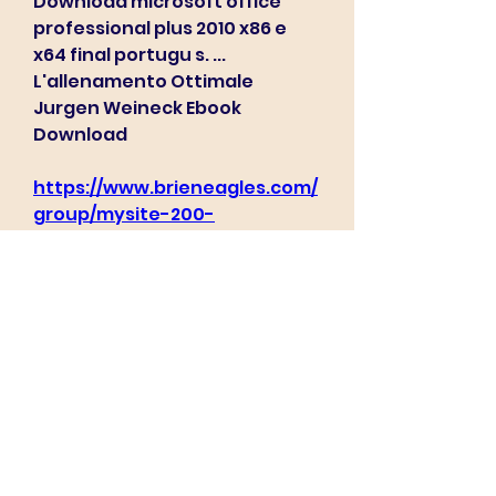
Download microsoft office 
professional plus 2010 x86 e 
x64 final portugu s. ... 
L'allenamento Ottimale 
Jurgen Weineck Ebook 
Download 
https://www.brieneagles.com/
group/mysite-200-
group/discussion/74d5a7e7-
ba6f-4893-bc57-
c255b7be2369
0
0
Write a comment...
About
Welcome to the group! You