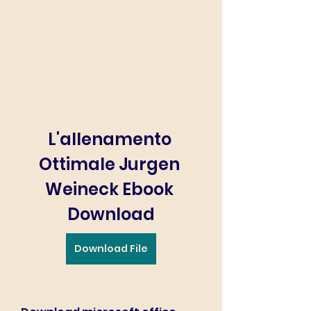
L'allenamento 
Ottimale Jurgen 
Weineck Ebook 
Download
Download File