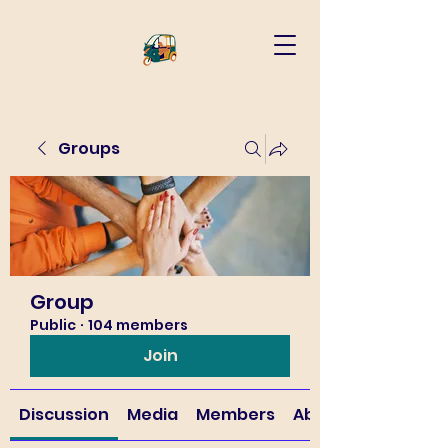
Groups
Group
Public
·
104 members
Join
Discussion
Media
Members
About