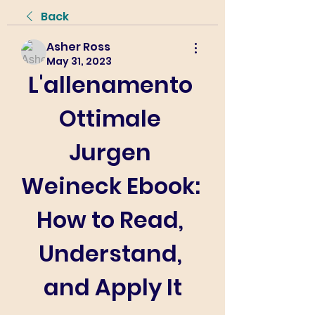
Back
Asher Ross
May 31, 2023
L'allenamento 
Ottimale 
Jurgen 
Weineck Ebook: 
How to Read, 
Understand, 
and Apply It