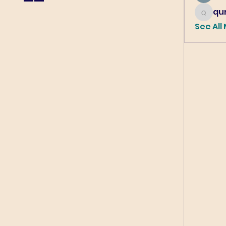
qur
qureshi6
See All