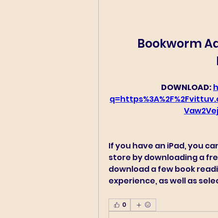
Bookworm Adv
DOWNLOAD: 
h
q=https%3A%2F%2Fvittu
Vaw2Ve
If you have an iPad, you ca
store by downloading a fre
download a few book readi
experience, as well as sele
0