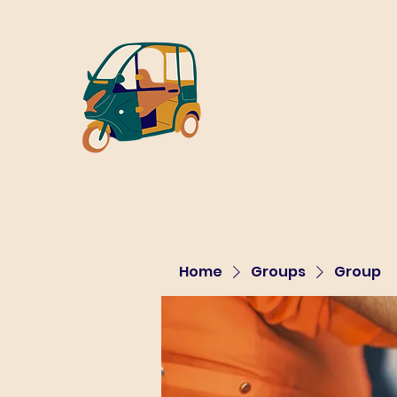
Home
Groups
Group