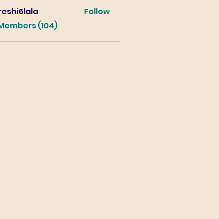
eshi6lala
Follow
lala
 Members (104)