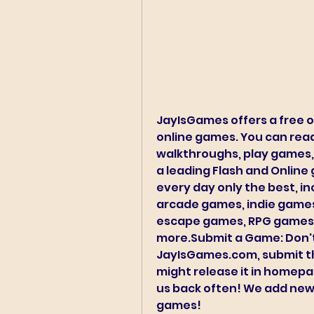
JayIsGames offers a free o
online games. You can read
walkthroughs, play games,
a leading Flash and Online 
every day only the best, in
arcade games, indie games
escape games, RPG games,
more.Submit a Game: Don't 
JayIsGames.com, submit t
might release it in homep
us back often! We add new
games!