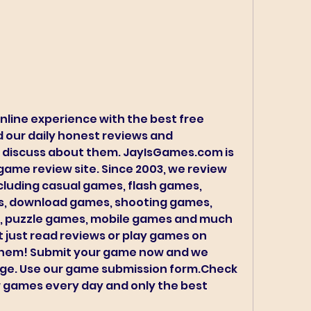
nline experience with the best free 
 our daily honest reviews and 
 discuss about them. JayIsGames.com is 
game review site. Since 2003, we review 
cluding casual games, flash games, 
, download games, shooting games, 
 puzzle games, mobile games and much 
just read reviews or play games on 
hem! Submit your game now and we 
age. Use our game submission form.Check 
 games every day and only the best 