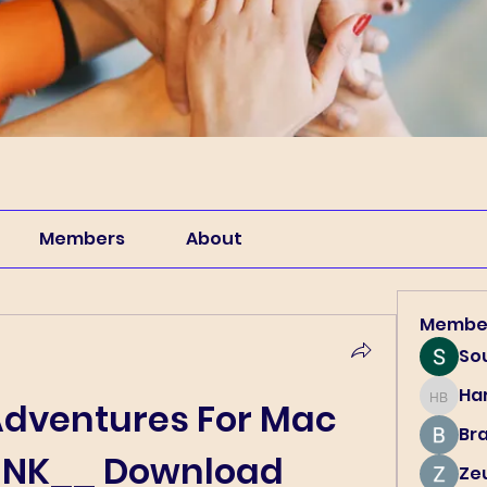
Members
About
Membe
So
Har
Harry B
dventures For Mac 
Br
LINK__ Download
Ze