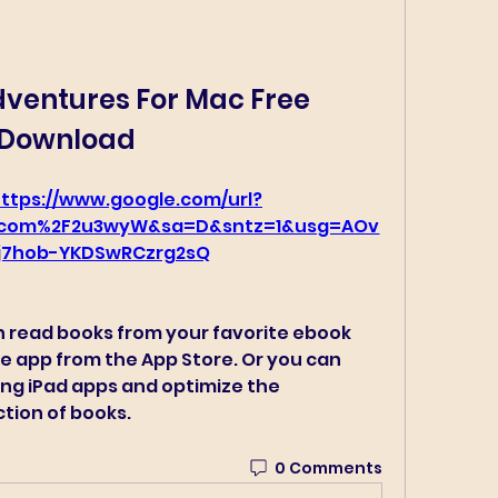
entures For Mac Free 
Download
ttps://www.google.com/url?
v.com%2F2u3wyW&sa=D&sntz=1&usg=AOv
j7hob-YKDSwRCzrg2sQ
n read books from your favorite ebook 
e app from the App Store. Or you can 
ng iPad apps and optimize the 
ction of books. 
0 Comments