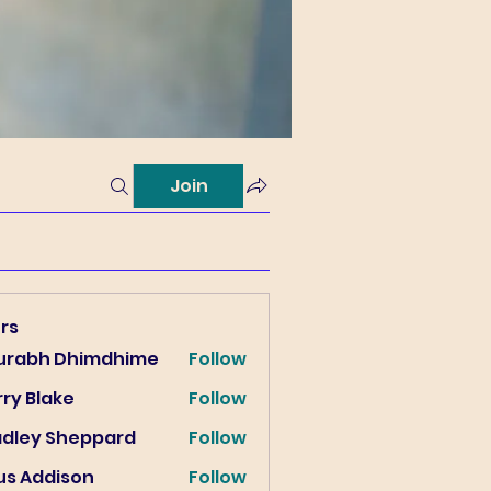
Join
rs
urabh Dhimdhime
Follow
ry Blake
Follow
lake
adley Sheppard
Follow
us Addison
Follow