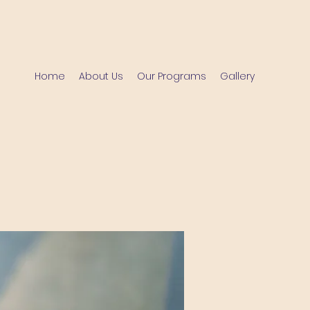
Home
About Us
Our Programs
Gallery