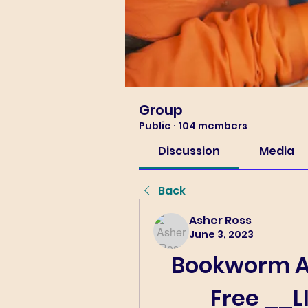
Group
Public
·
104 members
Discussion
Media
Back
Asher Ross
June 3, 2023
Bookworm A
Free __