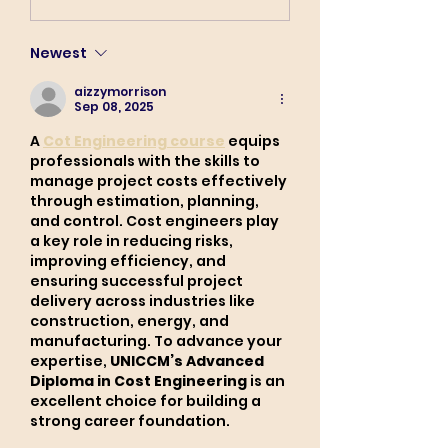
Newest
aizzymorrison
Sep 08, 2025
A 
Cot Engineering course
 equips 
professionals with the skills to 
manage project costs effectively 
through estimation, planning, 
and control. Cost engineers play 
a key role in reducing risks, 
improving efficiency, and 
ensuring successful project 
delivery across industries like 
construction, energy, and 
manufacturing. To advance your 
expertise, 
UNICCM’s Advanced 
Diploma in Cost Engineering
 is an 
excellent choice for building a 
strong career foundation.