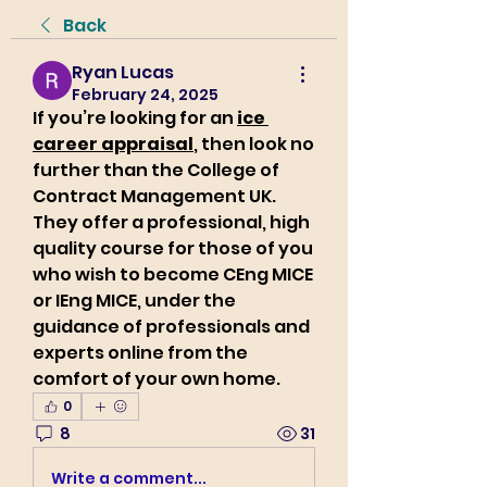
Back
Ryan Lucas
February 24, 2025
If you’re looking for an 
ice 
career appraisal
, then look no 
further than the College of 
Contract Management UK. 
They offer a professional, high 
quality course for those of you 
who wish to become CEng MICE 
or IEng MICE, under the 
guidance of professionals and 
experts online from the 
comfort of your own home.
0
8
31
Write a comment...