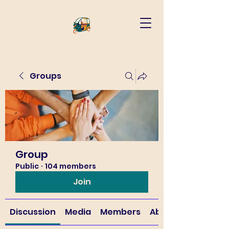
Groups
Group
Public
·
104 members
Join
Discussion
Media
Members
About