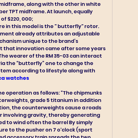
 midframe, along with the other in white 
ber TPT midframe. At launch, equally 
of $220, 000;
 in this model is the " butterfly" rotor. 
ment already attributes an adjustable 
chanism unique to the brand’s 
 that innovation came after some years 
The wearer of the RM 35-03 can interact 
via the “butterfly” one to change the 
tem according to lifestyle along with 
ica watches 
he operation as follows: “The chipmunks 
erweights, grade 5 titanium in addition 
uation, the counterweights cause a roads 
 involving gravity, thereby generating 
ed to wind often the barrel By simply 
re to the pusher on 7 o'clock (sport 
ed accessory train spreads the two 