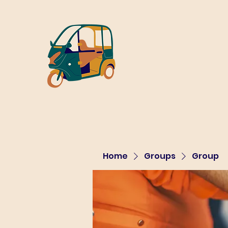
Home
Groups
Group