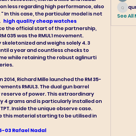
on less regarding high performance, also 
qur
qureshi6
" In this case, the particular model is not 
See All
 
 high quality cheap watches 
e the official start of the partnership, 
e RM 035 was the RMUL1 movement.
skeletonized and weighs solely 4. 3 
 until a year and countless checks to 
e while retaining the robust aglinurti 
eries.
ements RMUL3. The dual gun barrel 
reserve of power. This extraordinary 
4 grams and is particularly installed on 
TPT. Inside the unique observe case. 
 this material starting to be utilised in 
35-03 Rafael Nadal 