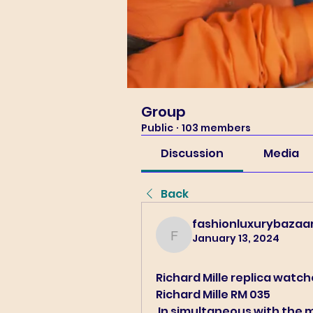
Group
Public
·
103 members
Discussion
Media
Back
fashionluxurybazaa
January 13, 2024
fashionluxurybazaar100
Richard Mille replica watc
Richard Mille RM 035 
 In simultaneous with the main collection, Richard Mille and Nadal 