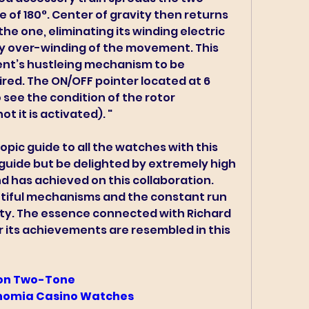
of 180°. Center of gravity then returns 
he one, eliminating its winding electric 
y over-winding of the movement. This 
t’s hustleing mechanism to be 
red. The ON/OFF pointer located at 6 
 see the condition of the rotor 
t it is activated). "
pic guide to all the watches with this 
guide but be delighted by extremely high 
 has achieved on this collaboration. 
utiful mechanisms and the constant run 
ty. The essence connected with Richard 
or its achievements are resembled in this 
on Two-Tone 
onomia Casino Watches 