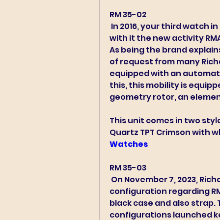
RM 35-02 
 In 2016, your third watch in the series opened their gates, bringing 
with it the new activity RMA
As being the brand explain
of request from many Richa
equipped with an automatic
this, this mobility is equip
geometry rotor, an element 
This unit comes in two styles
Quartz TPT Crimson with whi
Watches 
RM 35-03 
 On November 7, 2023, Richard Moltissimi launched a new 
configuration regarding RM
black case and also strap.
configurations launched ke