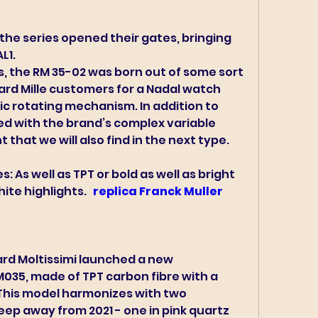
L1.
s, the RM 35-02 was born out of some sort 
rd Mille customers for a Nadal watch 
 rotating mechanism. In addition to 
ped with the brand’s complex variable 
that we will also find in the next type.
: As well as TPT or bold as well as bright 
te highlights. 
 replica Franck Muller 
035, made of TPT carbon fibre with a 
 This model harmonizes with two 
ep away from 2021 - one in pink quartz 