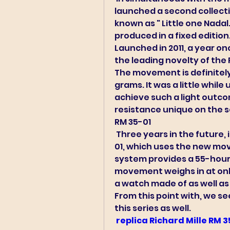
launched a second collecti
known as " Little one Nadal. 
produced in a fixed edition.
Launched in 2011, a year onc
the leading novelty of th
The movement is definitely 
grams. It was a little while
achieve such a light outcom
resistance unique on the s
RM 35-01 
 Three years in the future, in 2014, Richard Mille launched the RM 35-
01, which uses the new mov
system provides a 55-hour 
movement weighs in at only 
a watch made of as well as 
From this point with, we see
this series as well. 
 replica Richard Mille RM 