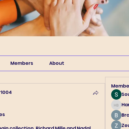
Members
About
Membe
r1004
So
4
Har
Harry B
hes
Br
Ze