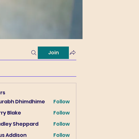
Join
rs
urabh Dhimdhime
Follow
ry Blake
Follow
lake
adley Sheppard
Follow
us Addison
Follow