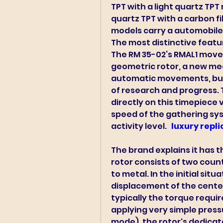
TPT with a light quartz TPT
quartz TPT with a carbon fi
models carry a automobile 
The most distinctive feature
The RM 35-02’s RMAL1 move
geometric rotor, a new me
automatic movements, but
of research and progress. 
directly on this timepiece 
speed of the gathering sys
activity level. 
 luxury repl
The brand explains it has t
rotor consists of two count
to metal. In the initial sit
displacement of the center
typically the torque requir
applying very simple pressu
mode), the rotor's dedicat