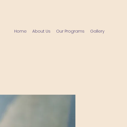
Home
About Us
Our Programs
Gallery