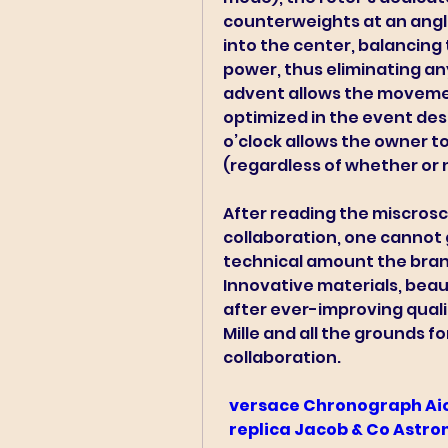
counterweights at an angle 
into the center, balancing t
power, thus eliminating an
advent allows the movemen
optimized in the event desi
o’clock allows the owner to
(regardless of whether or no
After reading the miscrosco
collaboration, one cannot 
technical amount the brand
Innovative materials, bea
after ever-improving quali
Mille and all the grounds f
collaboration.
 versace Chronograph Ai
 replica Jacob & Co Astr