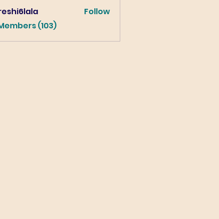
eshi6lala
Follow
lala
 Members (103)