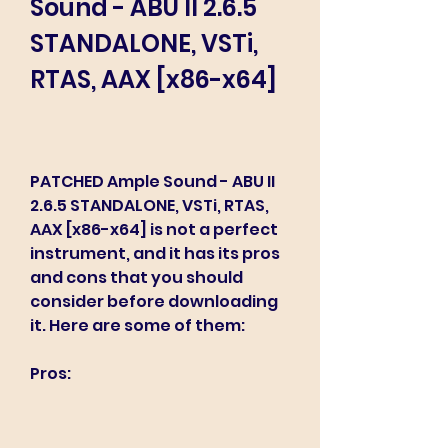
Sound - ABU II 2.6.5 
STANDALONE, VSTi, 
RTAS, AAX [x86-x64]
PATCHED Ample Sound - ABU II 
2.6.5 STANDALONE, VSTi, RTAS, 
AAX [x86-x64] is not a perfect 
instrument, and it has its pros 
and cons that you should 
consider before downloading 
it. Here are some of them:
Pros: