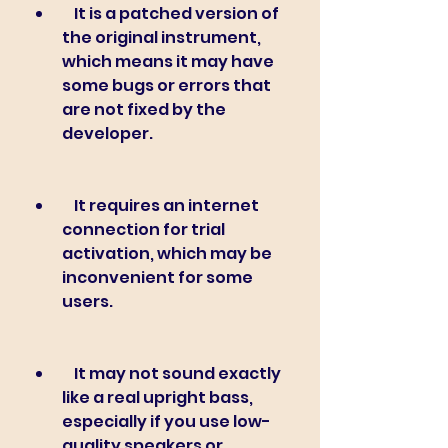
    It is a patched version of 
the original instrument, 
which means it may have 
some bugs or errors that 
are not fixed by the 
developer.
    It requires an internet 
connection for trial 
activation, which may be 
inconvenient for some 
users.
    It may not sound exactly 
like a real upright bass, 
especially if you use low-
quality speakers or 