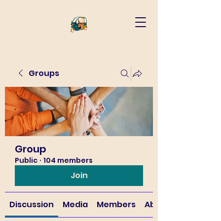
Groups
Group
Public
·
104 members
Join
Discussion
Media
Members
About