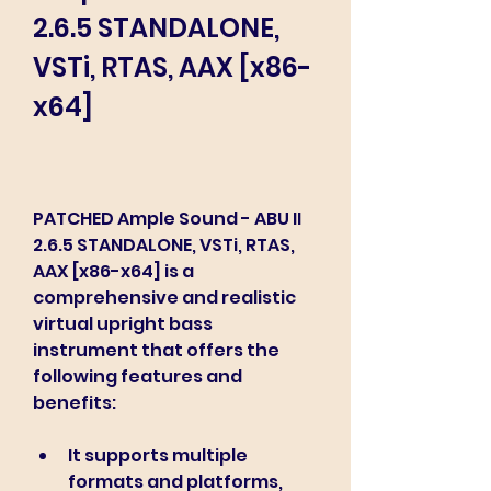
2.6.5 STANDALONE, 
VSTi, RTAS, AAX [x86-
x64]
PATCHED Ample Sound - ABU II 
2.6.5 STANDALONE, VSTi, RTAS, 
AAX [x86-x64] is a 
comprehensive and realistic 
virtual upright bass 
instrument that offers the 
following features and 
benefits:
It supports multiple 
formats and platforms, 