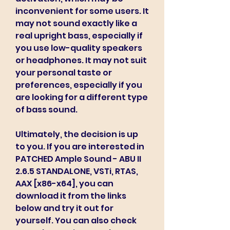
inconvenient for some users. It 
may not sound exactly like a 
real upright bass, especially if 
you use low-quality speakers 
or headphones. It may not suit 
your personal taste or 
preferences, especially if you 
are looking for a different type 
of bass sound.
Ultimately, the decision is up 
to you. If you are interested in 
PATCHED Ample Sound - ABU II 
2.6.5 STANDALONE, VSTi, RTAS, 
AAX [x86-x64], you can 
download it from the links 
below and try it out for 
yourself. You can also check 