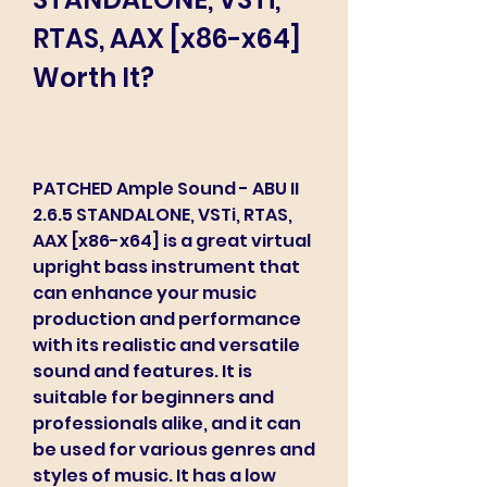
RTAS, AAX [x86-x64] 
Worth It?
PATCHED Ample Sound - ABU II 
2.6.5 STANDALONE, VSTi, RTAS, 
AAX [x86-x64] is a great virtual 
upright bass instrument that 
can enhance your music 
production and performance 
with its realistic and versatile 
sound and features. It is 
suitable for beginners and 
professionals alike, and it can 
be used for various genres and 
styles of music. It has a low 