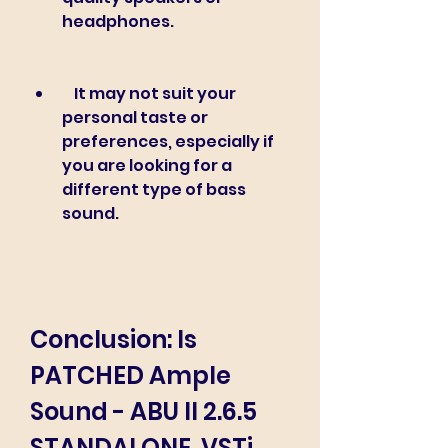
headphones.
    It may not suit your 
personal taste or 
preferences, especially if 
you are looking for a 
different type of bass 
sound.
Conclusion: Is 
PATCHED Ample 
Sound - ABU II 2.6.5 
STANDALONE, VSTi, 