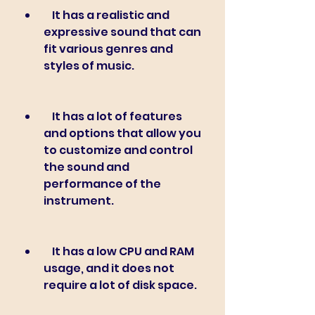
    It has a realistic and 
expressive sound that can 
fit various genres and 
styles of music.
    It has a lot of features 
and options that allow you 
to customize and control 
the sound and 
performance of the 
instrument.
    It has a low CPU and RAM 
usage, and it does not 
require a lot of disk space.