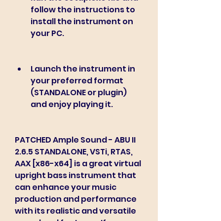
follow the instructions to 
install the instrument on 
your PC.
Launch the instrument in 
your preferred format 
(STANDALONE or plugin) 
and enjoy playing it.
PATCHED Ample Sound - ABU II 
2.6.5 STANDALONE, VSTi, RTAS, 
AAX [x86-x64] is a great virtual 
upright bass instrument that 
can enhance your music 
production and performance 
with its realistic and versatile 