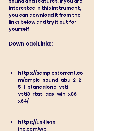
sound and features. If you are 
interested in this instrument, 
you can download it from the 
links below and try it out for 
yourself.
Download Links:
https://samplestorrent.co
m/ample-sound-abu-2-2-
5-1-standalone-vsti-
vsti3-rtas-aax-win-x86-
x64/
https://us4less-
inc.com/wp-