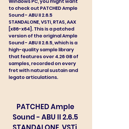
Windows PC, you might want 
to check out PATCHED Ample 
Sound - ABU II 2.6.5 
STANDALONE, VSTi, RTAS, AAX 
[x86-x64]. This is a patched 
version of the original Ample 
Sound - ABU II 2.6.5, which is a 
high-quality sample library 
that features over 4.26 GB of 
samples, recorded on every 
fret with natural sustain and 
legato articulations.
PATCHED Ample 
Sound - ABU II 2.6.5 
STANDALONE, VSTi, 