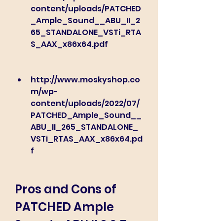
content/uploads/PATCHED
_Ample_Sound__ABU_II_2
65_STANDALONE_VSTi_RTA
S_AAX_x86x64.pdf
http://www.moskyshop.co
m/wp-
content/uploads/2022/07/
PATCHED_Ample_Sound__
ABU_II_265_STANDALONE_
VSTi_RTAS_AAX_x86x64.pd
f
Pros and Cons of 
PATCHED Ample 