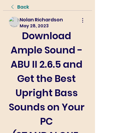
Back
Nolan Richardson
May 28, 2023
Download 
Ample Sound - 
ABU II 2.6.5 and 
Get the Best 
Upright Bass 
Sounds on Your 
PC 