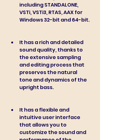
including STANDALONE, 
VSTi, VSTi3, RTAS, AAX for 
Windows 32-bit and 64-bit.
It has a rich and detailed 
sound quality, thanks to 
the extensive sampling 
and editing process that 
preserves the natural 
tone and dynamics of the 
upright bass.
It has a flexible and 
intuitive user interface 
that allows you to 
customize the sound and 
performance of the 