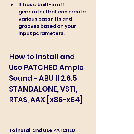
It has a built-in riff 
generator that can create 
various bass riffs and 
grooves based on your 
input parameters.
How to Install and 
Use PATCHED Ample 
Sound - ABU II 2.6.5 
STANDALONE, VSTi, 
RTAS, AAX [x86-x64]
To install and use PATCHED 