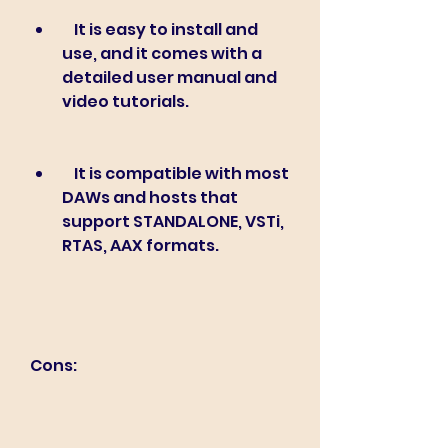
    It is easy to install and 
use, and it comes with a 
detailed user manual and 
video tutorials.
    It is compatible with most 
DAWs and hosts that 
support STANDALONE, VSTi, 
RTAS, AAX formats.
Cons: