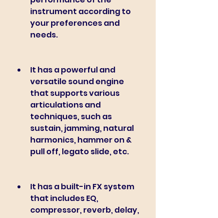
instrument according to 
your preferences and 
needs.
It has a powerful and 
versatile sound engine 
that supports various 
articulations and 
techniques, such as 
sustain, jamming, natural 
harmonics, hammer on & 
pull off, legato slide, etc.
It has a built-in FX system 
that includes EQ, 
compressor, reverb, delay, 