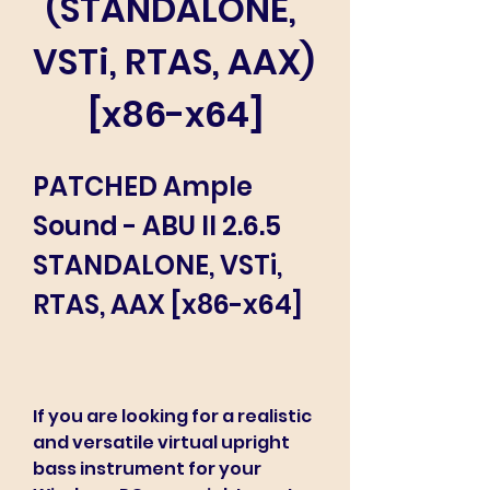
(STANDALONE, 
VSTi, RTAS, AAX) 
[x86-x64]
PATCHED Ample 
Sound - ABU II 2.6.5 
STANDALONE, VSTi, 
RTAS, AAX [x86-x64]
If you are looking for a realistic 
and versatile virtual upright 
bass instrument for your 