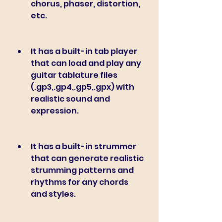
chorus, phaser, distortion, 
etc.
It has a built-in tab player 
that can load and play any 
guitar tablature files 
(.gp3,.gp4,.gp5,.gpx) with 
realistic sound and 
expression.
It has a built-in strummer 
that can generate realistic 
strumming patterns and 
rhythms for any chords 
and styles.