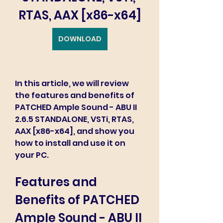
RTAS, AAX [x86-x64]
DOWNLOAD
In this article, we will review 
the features and benefits of 
PATCHED Ample Sound - ABU II 
2.6.5 STANDALONE, VSTi, RTAS, 
AAX [x86-x64], and show you 
how to install and use it on 
your PC.
Features and 
Benefits of PATCHED 
Ample Sound - ABU II 