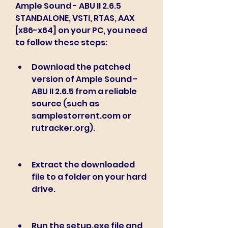
Ample Sound - ABU II 2.6.5 
STANDALONE, VSTi, RTAS, AAX 
[x86-x64] on your PC, you need 
to follow these steps:
Download the patched 
version of Ample Sound - 
ABU II 2.6.5 from a reliable 
source (such as 
samplestorrent.com or 
rutracker.org).
Extract the downloaded 
file to a folder on your hard 
drive.
Run the setup.exe file and 