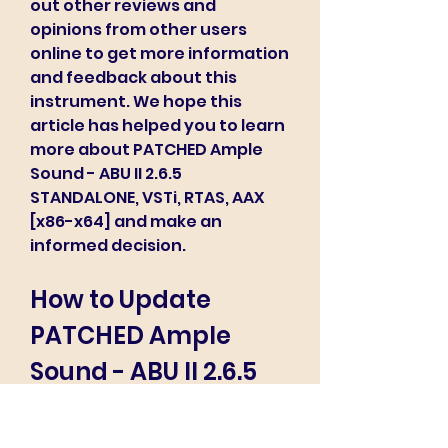
out other reviews and 
opinions from other users 
online to get more information 
and feedback about this 
instrument. We hope this 
article has helped you to learn 
more about PATCHED Ample 
Sound - ABU II 2.6.5 
STANDALONE, VSTi, RTAS, AAX 
[x86-x64] and make an 
informed decision.
How to Update 
PATCHED Ample 
Sound - ABU II 2.6.5 
STANDALONE, VSTi, 
RTAS, AAX [x86-x64] 