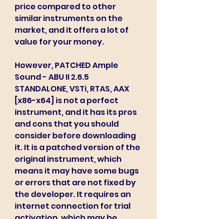
price compared to other 
similar instruments on the 
market, and it offers a lot of 
value for your money.
However, PATCHED Ample 
Sound - ABU II 2.6.5 
STANDALONE, VSTi, RTAS, AAX 
[x86-x64] is not a perfect 
instrument, and it has its pros 
and cons that you should 
consider before downloading 
it. It is a patched version of the 
original instrument, which 
means it may have some bugs 
or errors that are not fixed by 
the developer. It requires an 
internet connection for trial 
activation, which may be 