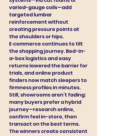
systems—via cut foams or 
varied-gauge coils—add 
targeted lumbar 
reinforcement without 
creating pressure points at 
the shoulders or hips.
E‑commerce continues to tilt 
the shopping journey. Bed-in-
a-box logistics and easy 
returns lowered the barrier for 
trials, and online product 
finders now match sleepers to 
firmness profiles in minutes. 
Still, showrooms aren’t fading: 
many buyers prefer a hybrid 
journey—research online, 
confirm feel in-store, then 
transact on the best terms. 
The winners create consistent 