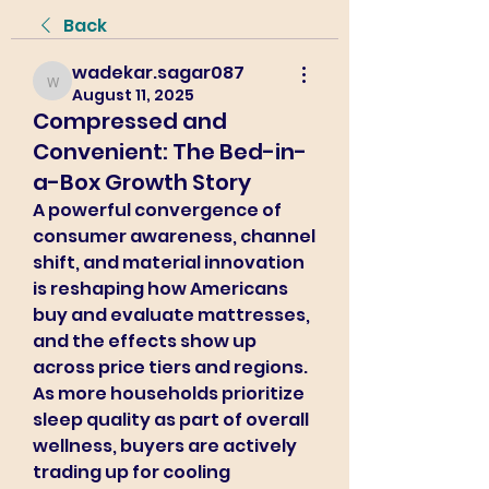
Back
wadekar.sagar087
wadekar.sagar087
August 11, 2025
Compressed and
Convenient: The Bed-in-
a-Box Growth Story
A powerful convergence of 
consumer awareness, channel 
shift, and material innovation 
is reshaping how Americans 
buy and evaluate mattresses, 
and the effects show up 
across price tiers and regions. 
As more households prioritize 
sleep quality as part of overall 
wellness, buyers are actively 
trading up for cooling 