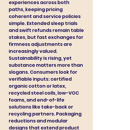
experiences across both 
paths, keeping pricing 
coherent and service policies 
simple. Extended sleep trials 
and swift refunds remain table 
stakes, but fast exchanges for 
firmness adjustments are 
increasingly valued.
Sustainability is rising, yet 
substance matters more than 
slogans. Consumers look for 
verifiable inputs: certified 
organic cotton or latex, 
recycled steel coils, low-VOC 
foams, and end-of-life 
solutions like take-back or 
recycling partners. Packaging 
reductions and modular 
designs that extend product 