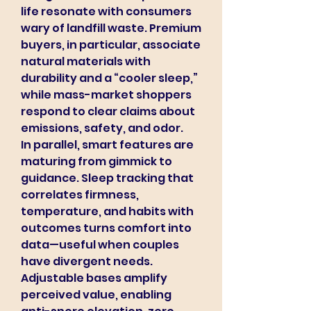
life resonate with consumers 
wary of landfill waste. Premium 
buyers, in particular, associate 
natural materials with 
durability and a “cooler sleep,” 
while mass-market shoppers 
respond to clear claims about 
emissions, safety, and odor.
In parallel, smart features are 
maturing from gimmick to 
guidance. Sleep tracking that 
correlates firmness, 
temperature, and habits with 
outcomes turns comfort into 
data—useful when couples 
have divergent needs. 
Adjustable bases amplify 
perceived value, enabling 