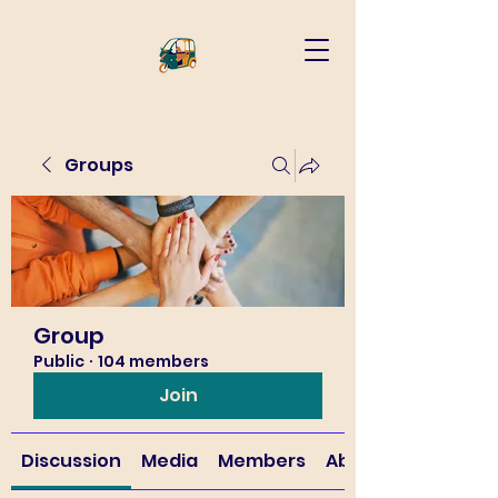
Groups
Group
Public
·
104 members
Join
Discussion
Media
Members
About