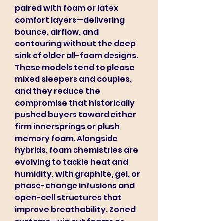
paired with foam or latex 
comfort layers—delivering 
bounce, airflow, and 
contouring without the deep 
sink of older all-foam designs. 
These models tend to please 
mixed sleepers and couples, 
and they reduce the 
compromise that historically 
pushed buyers toward either 
firm innersprings or plush 
memory foam. Alongside 
hybrids, foam chemistries are 
evolving to tackle heat and 
humidity, with graphite, gel, or 
phase-change infusions and 
open-cell structures that 
improve breathability. Zoned 