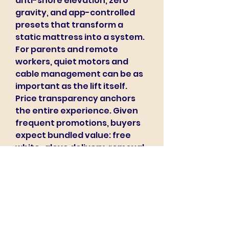
anti-snore elevation, zero 
gravity, and app-controlled 
presets that transform a 
static mattress into a system. 
For parents and remote 
workers, quiet motors and 
cable management can be as 
important as the lift itself.
Price transparency anchors 
the entire experience. Given 
frequent promotions, buyers 
expect bundled value: free 
white-glove delivery, removal 
of the old mattress, pillows, or 
mattress protectors that 
extend hygiene and warranty 
coverage. Retailers who 
educate rather than oversell 
tend to cultivate loyalty—