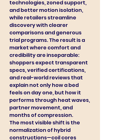
technologies, zoned support, 
and better motion isolation, 
while retailers streamline 
discovery with clearer 
comparisons and generous 
trial programs. The result is a 
market where comfort and 
credibility are inseparable: 
shoppers expect transparent 
specs, verified certifications, 
and real-world reviews that 
explain not only how a bed 
feels on day one, but how it 
performs through heat waves, 
partner movement, and 
months of compression.
The most visible shift is the 
normalization of hybrid 
constructions—coil cores 