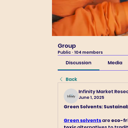
Group
Public
·
104 members
Discussion
Media
Back
Infinity Market Rese
June 1, 2025
Green Solvents: Sustainab
Green solvents
 are 
eco-fr
toxic
 alternatives to trad