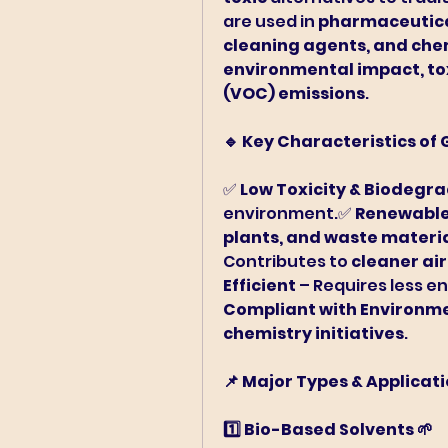
are used in 
pharmaceutical
cleaning agents, and ch
environmental impact, tox
(VOC) emissions
.
🔹 Key Characteristics of
✅ 
Low Toxicity & Biodegr
environment.✅ 
Renewable
plants, and waste materi
Contributes to 
cleaner ai
Efficient
Compliant with Environme
chemistry initiatives
.
📌 Major Types & Applicat
1️⃣ Bio-Based Solvents 🌱