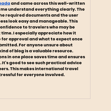
anada
 and came across this well-written 
 me understand everything clearly. The 
he required documents and the user 
ess look easy and manageable. This 
 confidence to travelers who may be 
t time. I especially appreciate how it 
e for approval and what to expect once 
ubmitted. For anyone unsure about 
ind of blog is a valuable resource. 
ons in one place saves time and ensures 
 It's good to see such practical advice 
hers. This makes international travel 
ressful for everyone involved.