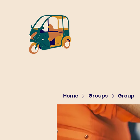
Home
Groups
Group