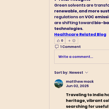
Green solvents are transfo
renewable, and more sust
regulations on 
VOC emissi
are shifting toward 
bio-ba
technologies
.
Healthcare Related Blog
0
1 Comment
Write a comment...
Sort by:
Newest
matthew mack
Jun 02, 2025
Traveling to India h
heritage, vibrant col
searching for useful