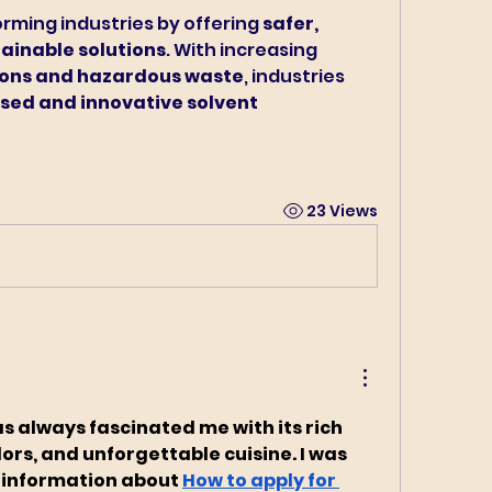
rming industries by offering 
safer, 
ainable solutions
. With increasing 
ons and hazardous waste
, industries 
sed and innovative solvent 
23 Views
as always fascinated me with its rich 
ors, and unforgettable cuisine. I was 
 information about 
How to apply for 