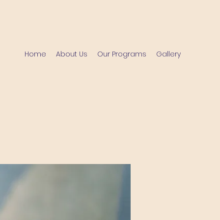
Home
About Us
Our Programs
Gallery