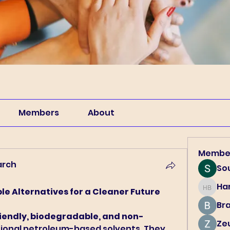
Members
About
Membe
arch
So
Har
le Alternatives for a Cleaner Future
Harry B
Br
iendly, biodegradable, and non-
Ze
itional petroleum-based solvents. They 