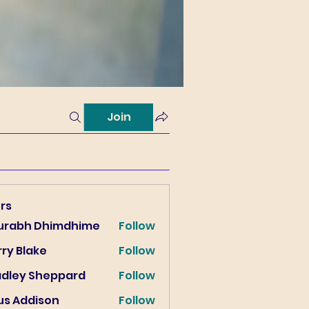
Join
rs
urabh Dhimdhime
Follow
ry Blake
Follow
lake
adley Sheppard
Follow
us Addison
Follow