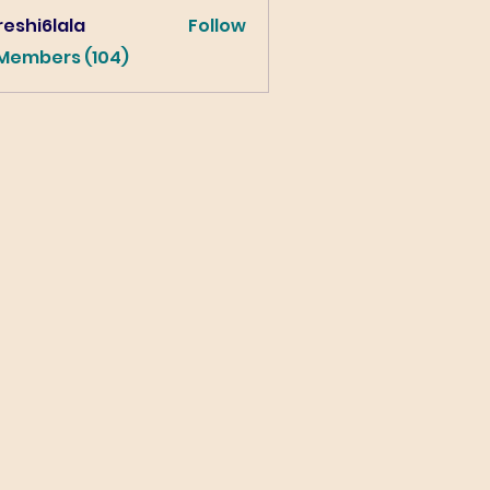
eshi6lala
Follow
lala
 Members (104)