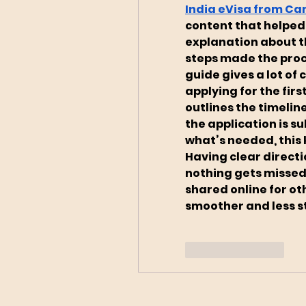
India eVisa from C
content that helped
explanation about t
steps made the proc
guide gives a lot of
applying for the firs
outlines the timelin
the application is s
what’s needed, this k
Having clear directi
nothing gets missed.
shared online for ot
smoother and less st
Like
Reply