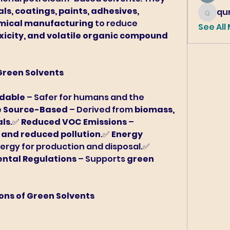
s, coatings, paints, adhesives, 
qur
qureshi6
emical manufacturing
 to reduce 
See All
icity, and volatile organic compound 
 Green Solvents
adable
 – Safer for humans and the 
 Source-Based
 – Derived from 
biomass, 
als
.✅ 
Reduced VOC Emissions
 – 
r and reduced pollution
.✅ 
Energy 
 – Requires less energy for production and disposal.✅ 
ntal Regulations
 – Supports 
green 
ions of Green Solvents