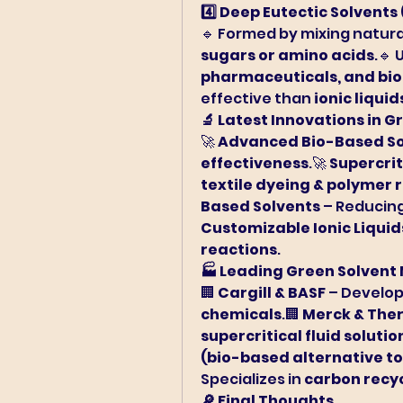
4️⃣ Deep Eutectic Solvents 
🔹 Formed by mixing natura
sugars or amino acids
.🔹 
pharmaceuticals, and bi
effective than 
ionic liquid
🔬 Latest Innovations in G
🚀 
Advanced Bio-Based So
effectiveness
.🚀 
Supercrit
textile dyeing & polymer 
Based Solvents
 – Reducing
Customizable Ionic Liquid
reactions
.
🏭 Leading Green Solvent
🏢 
Cargill & BASF
 – Develop
chemicals
.🏢 
Merck & The
supercritical fluid solutio
(bio-based alternative to
Specializes in 
carbon recyc
🔎 Final Thoughts