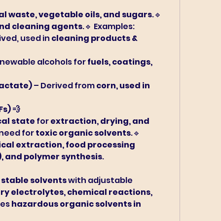
al waste, vegetable oils, and sugars
.🔹 
and cleaning agents
.🔹 Examples:
ived, used in 
cleaning products & 
enewable alcohols for 
fuels, coatings, 
Lactate)
 – Derived from 
corn, used in 
Fs) 💨
cal state
 for 
extraction, drying, and 
 need for 
toxic organic solvents
.🔹 
al extraction, food processing 
), and polymer synthesis
.
 stable solvents
 with adjustable 
ry electrolytes, chemical reactions, 
es 
hazardous organic solvents in 