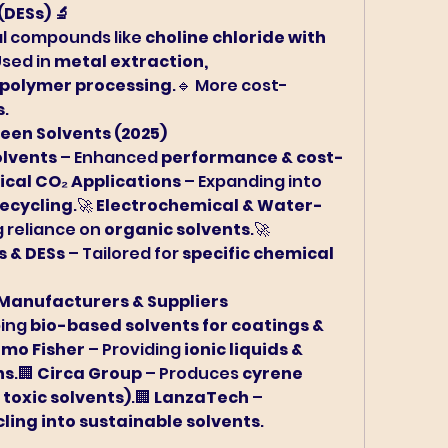
(DESs) 🔬
l compounds like 
choline chloride with 
Used in 
metal extraction, 
opolymer processing
.🔹 More cost-
s
.
reen Solvents (2025)
lvents
 – Enhanced 
performance & cost-
ical CO₂ Applications
 – Expanding into 
recycling
.🚀 
Electrochemical & Water-
 reliance on 
organic solvents
.🚀 
s & DESs
 – Tailored for 
specific chemical 
 Manufacturers & Suppliers
ing 
bio-based solvents for coatings & 
rmo Fisher
 – Providing 
ionic liquids & 
ns
.🏢 
Circa Group
 – Produces 
cyrene 
 toxic solvents)
.🏢 
LanzaTech
 – 
ling into sustainable solvents
.