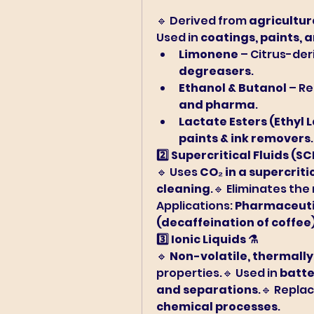
🔹 Derived from 
agricultur
Used in 
coatings, paints, 
Limonene
 – Citrus-der
degreasers
.
Ethanol & Butanol
 – R
and pharma
.
Lactate Esters (Ethyl 
paints & ink removers
.
2️⃣ Supercritical Fluids (SC
🔹 Uses 
CO₂ in a supercriti
cleaning
.🔹 Eliminates the
Applications: 
Pharmaceutic
(decaffeination of coffee
3️⃣ Ionic Liquids ⚗️
🔹 
Non-volatile, thermally
properties.🔹 Used in 
batte
and separations
.🔹 Replac
chemical processes
.