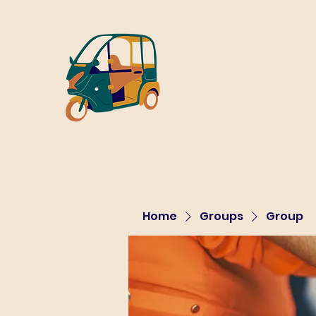
Home
Groups
Group