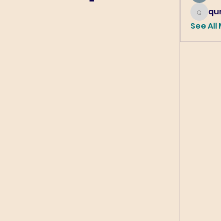
qur
qureshi6
See All