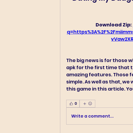
Download Zip: 
q=https%3A%2F%2Fmiimm
vVaw2XR
The big news is for those 
apk for the first time that
amazing features. Those f
simple. As well as that, we
this game in this article. 
0
Write a comment...