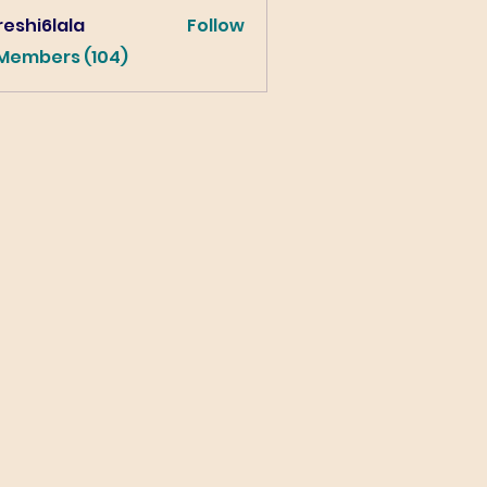
eshi6lala
Follow
lala
 Members (104)