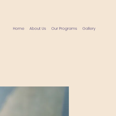
Home
About Us
Our Programs
Gallery