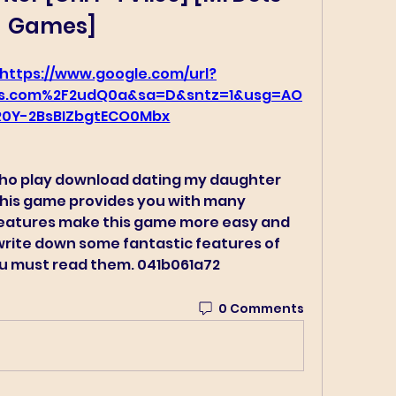
Games]
https://www.google.com/url?
s.com%2F2udQ0a&sa=D&sntz=1&usg=AO
0Y-2BsBIZbgtECO0Mbx
who play download dating my daughter 
 this game provides you with many 
eatures make this game more easy and 
 write down some fantastic features of 
You must read them. 041b061a72
0 Comments