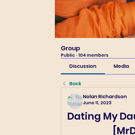
Group
Public
·
104 members
Discussion
Media
Back
Nolan Richardson
June 11, 2023
Dating My Daug
[Mr