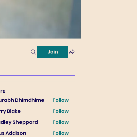
Join
rs
urabh Dhimdhime
Follow
ry Blake
Follow
lake
adley Sheppard
Follow
us Addison
Follow