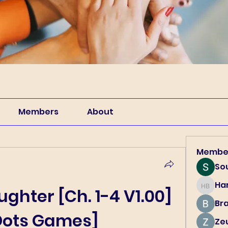
Members
About
Membe
So
Har
Harry B
hter [Ch. 1-4 V1.00] 
Br
Dots Games]
Ze