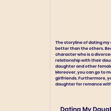
The storyline of dating my
better than the others. Bec
character who is a divorce
relationship with their dau
daughter and other females 
Moreover, you can go to ma
girlfriends. Furthermore, yo
daughter for romance wit
Dating My Daught