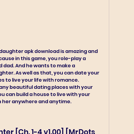
 daughter apk download is amazing and 
ause in this game, you role-play a 
d dad. And he wants to make a 
ghter. As well as that, you can date your 
to live your life with romance. 
ny beautiful dating places with your 
u can build a house to live with your 
h her anywhere and anytime.
er [Ch. 1-4 v1.00] [MrDots 