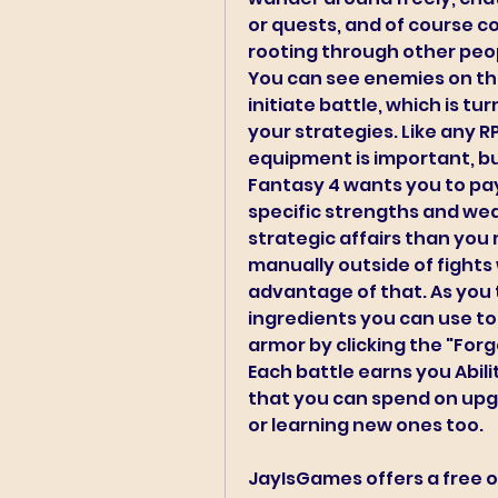
or quests, and of course c
rooting through other peop
You can see enemies on the
initiate battle, which is tu
your strategies. Like any R
equipment is important, but 
Fantasy 4 wants you to pay 
specific strengths and wea
strategic affairs than you 
manually outside of fights 
advantage of that. As you t
ingredients you can use to
armor by clicking the "Forg
Each battle earns you Abili
that you can spend on upgra
or learning new ones too.
JayIsGames offers a free o