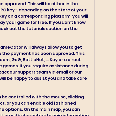
approved. This will be either in the 
 PC key - depending on the store of your 
key on a corresponding platform, you will 
y your game for free. If you don't know 
eck out the tutorials section on the 
GameGator will always allow you to get 
 the payment has been approved. This 
team, GoG, BattleNet, ... Key or a direct 
 games. If you require assistance during 
act our support team via email or our 
ill be happy to assist you and take care 
be controlled with the mouse, clicking 
ct, or you can enable old fashioned 
e options. On the main map, you can 
ting with characters to gain information 