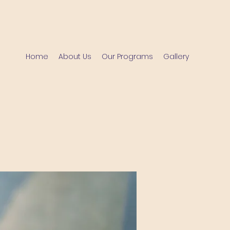
Home
About Us
Our Programs
Gallery