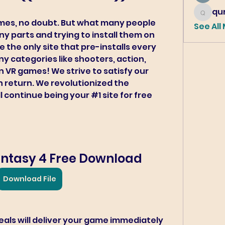
qur
qureshi6
mes, no doubt. But what many people 
See All
 parts and trying to install them on 
e the only site that pre-installs every 
 categories like shooters, action, 
 VR games! We strive to satisfy our 
n return. We revolutionized the 
continue being your #1 site for free 
Fantasy 4 Free Download
Download File
als will deliver your game immediately 