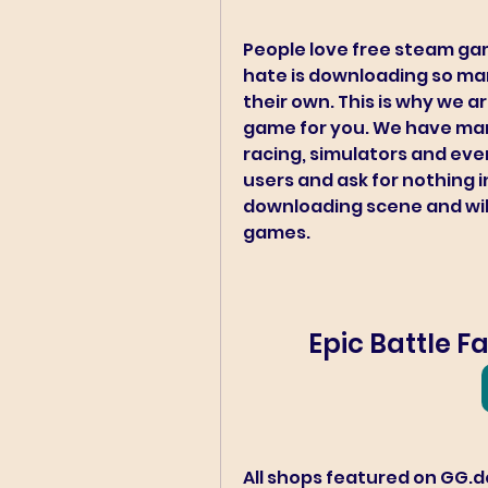
People love free steam ga
hate is downloading so many
their own. This is why we ar
game for you. We have many
racing, simulators and even
users and ask for nothing i
downloading scene and will 
games.
Epic Battle 
All shops featured on GG.de