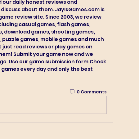
 our daily honest reviews and 
 discuss about them. JayIsGames.com is 
game review site. Since 2003, we review 
cluding casual games, flash games, 
, download games, shooting games, 
 puzzle games, mobile games and much 
just read reviews or play games on 
hem! Submit your game now and we 
age. Use our game submission form.Check 
 games every day and only the best 
0 Comments