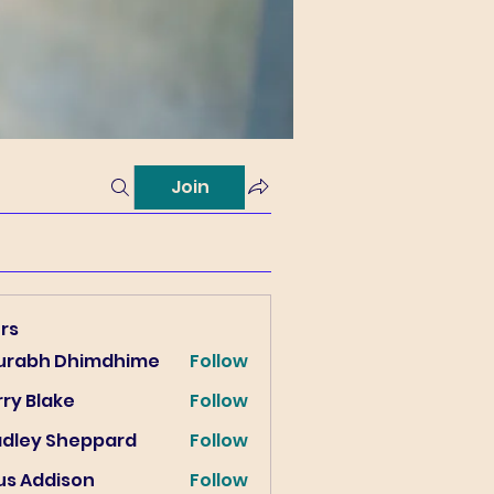
Join
rs
urabh Dhimdhime
Follow
ry Blake
Follow
lake
adley Sheppard
Follow
us Addison
Follow