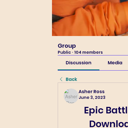
Group
Public
·
104 members
Discussion
Media
Back
Asher Ross
June 3, 2023
Epic Batt
Downloa