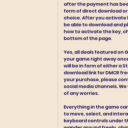
after the payment has been 
form of direct download or
choice. After you activate 
be able to download and pla
how to activate the key, ch
bottom of the page.
Yes, all deals featured on 
your game right away once
will be in form of either a S
download link for DMCR free
your purchase, please cont
social media channels. We w
of any worries.
Everything in the game can 
to move, select, and intera
keyboard controls under th
wander around freely, chat