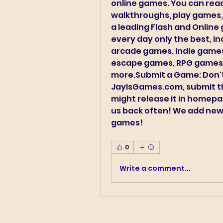
online games. You can read
walkthroughs, play games,
a leading Flash and Online 
every day only the best, in
arcade games, indie games
escape games, RPG games,
more.Submit a Game: Don't 
JayIsGames.com, submit t
might release it in homep
us back often! We add new
games! 
0
Write a comment...