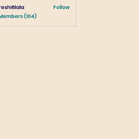
eshi6lala
Follow
lala
 Members (104)