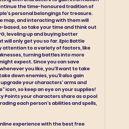
ontinue the time-honoured tradition of 
le's personal belongings for treasure. 
 map, and interacting with them will 
rn-based, so take your time and think out 
PG, leveling up and buying better 
will only get you so far. Epic Battle 
attention to a variety of factors, like 
knesses, turning battles into more 
might expect. Since you can save 
whenever you like, you'll want to take 
ake down enemies, you'll also gain 
 upgrade your characters' arms and 
e" icon, so keep an eye on your supplies! 
ty Points your characters share as a pool 
ding each person's abilities and spells, 
nline experience with the best free 