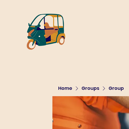
Home
Groups
Group