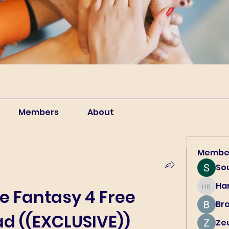
Members
About
Membe
So
Har
Harry B
le Fantasy 4 Free 
Br
d ((EXCLUSIVE))
Ze