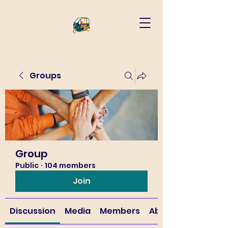
Groups
Group
Public
·
104 members
Join
Discussion
Media
Members
About