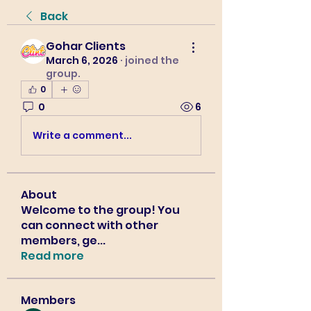
Back
Gohar Clients
March 6, 2026
·
joined the
group.
0
0
6
Write a comment...
About
Welcome to the group! You
can connect with other
members, ge
...
Read more
Members