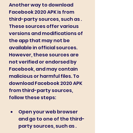
Another way to download 
Facebook 2020 APK is from 
third-party sources, such as . 
These sources offer various 
versions and modifications of 
the app that may not be 
available in official sources. 
However, these sources are 
not verified or endorsed by 
Facebook, and may contain 
malicious or harmful files. To 
download Facebook 2020 APK 
from third-party sources, 
follow these steps:
Open your web browser 
and go to one of the third-
party sources, such as .