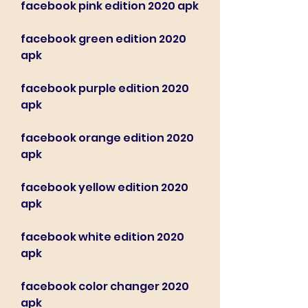
facebook pink edition 2020 apk
facebook green edition 2020 
apk
facebook purple edition 2020 
apk
facebook orange edition 2020 
apk
facebook yellow edition 2020 
apk
facebook white edition 2020 
apk
facebook color changer 2020 
apk