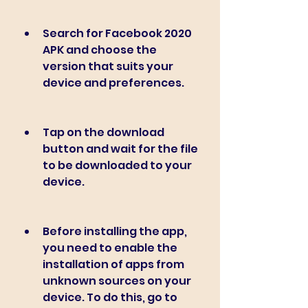
Search for Facebook 2020 
APK and choose the 
version that suits your 
device and preferences.
Tap on the download 
button and wait for the file 
to be downloaded to your 
device.
Before installing the app, 
you need to enable the 
installation of apps from 
unknown sources on your 
device. To do this, go to 