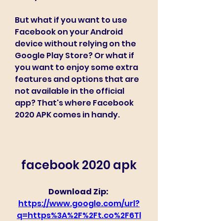
But what if you want to use 
Facebook on your Android 
device without relying on the 
Google Play Store? Or what if 
you want to enjoy some extra 
features and options that are 
not available in the official 
app? That's where Facebook 
2020 APK comes in handy.
facebook 2020 apk
Download Zip: 
https://www.google.com/url?
q=https%3A%2F%2Ft.co%2F6Tl