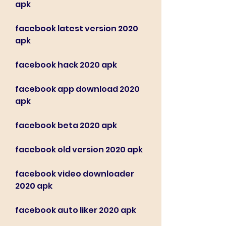
apk
facebook latest version 2020 
apk
facebook hack 2020 apk
facebook app download 2020 
apk
facebook beta 2020 apk
facebook old version 2020 apk
facebook video downloader 
2020 apk
facebook auto liker 2020 apk