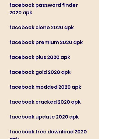
facebook password finder 
2020 apk
facebook clone 2020 apk
facebook premium 2020 apk
facebook plus 2020 apk
facebook gold 2020 apk
facebook modded 2020 apk
facebook cracked 2020 apk
facebook update 2020 apk
facebook free download 2020 