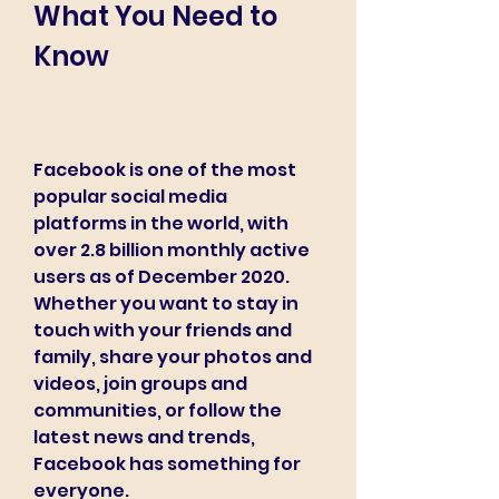
What You Need to 
Know
Facebook is one of the most 
popular social media 
platforms in the world, with 
over 2.8 billion monthly active 
users as of December 2020. 
Whether you want to stay in 
touch with your friends and 
family, share your photos and 
videos, join groups and 
communities, or follow the 
latest news and trends, 
Facebook has something for 
everyone.