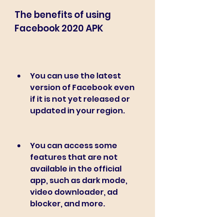
The benefits of using 
Facebook 2020 APK
You can use the latest 
version of Facebook even 
if it is not yet released or 
updated in your region.
You can access some 
features that are not 
available in the official 
app, such as dark mode, 
video downloader, ad 
blocker, and more.