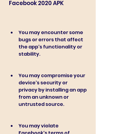
Facebook 2020 APK
You may encounter some 
bugs or errors that affect 
the app's functionality or 
stability.
You may compromise your 
device's security or 
privacy by installing an app 
from an unknown or 
untrusted source.
You may violate 
Facebook's terms of 