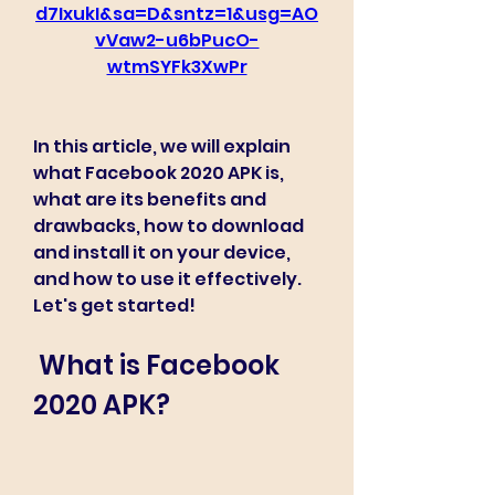
d7IxukI&sa=D&sntz=1&usg=AO
vVaw2-u6bPucO-
wtmSYFk3XwPr
In this article, we will explain 
what Facebook 2020 APK is, 
what are its benefits and 
drawbacks, how to download 
and install it on your device, 
and how to use it effectively. 
Let's get started!
 What is Facebook 
2020 APK?