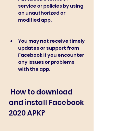
service or policies by using 
an unauthorized or 
modified app.
You may not receive timely 
updates or support from 
Facebook if you encounter 
any issues or problems 
with the app.
 How to download 
and install Facebook 
2020 APK?