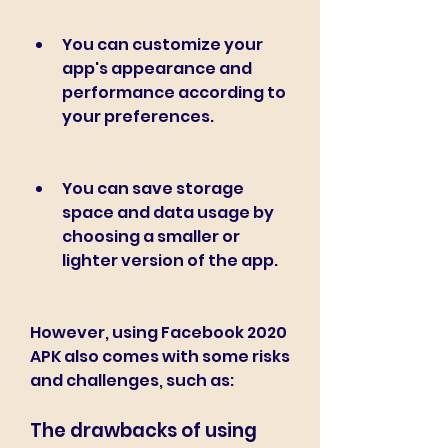
You can customize your 
app's appearance and 
performance according to 
your preferences.
You can save storage 
space and data usage by 
choosing a smaller or 
lighter version of the app.
However, using Facebook 2020 
APK also comes with some risks 
and challenges, such as:
The drawbacks of using 