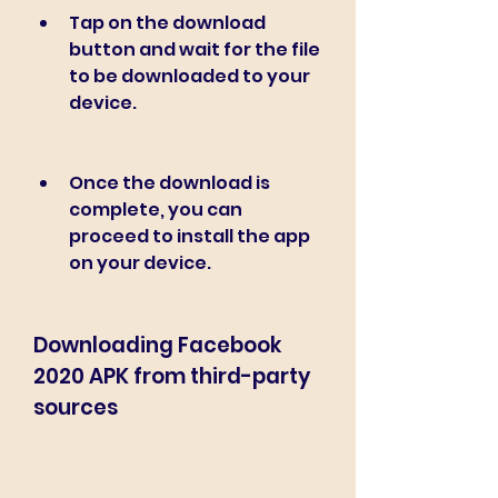
Tap on the download 
button and wait for the file 
to be downloaded to your 
device.
Once the download is 
complete, you can 
proceed to install the app 
on your device.
Downloading Facebook 
2020 APK from third-party 
sources