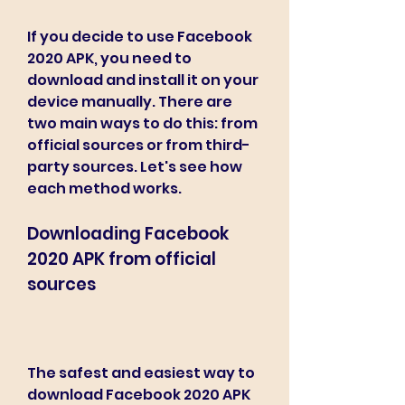
If you decide to use Facebook 
2020 APK, you need to 
download and install it on your 
device manually. There are 
two main ways to do this: from 
official sources or from third-
party sources. Let's see how 
each method works.
Downloading Facebook 
2020 APK from official 
sources
The safest and easiest way to 
download Facebook 2020 APK 