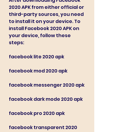
After downloading Facebook 
2020 APK from either official or 
third-party sources, you need 
to install it on your device. To 
install Facebook 2020 APK on 
your device, follow these 
steps:
facebook lite 2020 apk
facebook mod 2020 apk
facebook messenger 2020 apk
facebook dark mode 2020 apk
facebook pro 2020 apk
facebook transparent 2020 