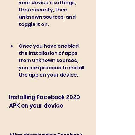
your device's settings, 
then security, then 
unknown sources, and 
toggle it on.
Once you have enabled 
the installation of apps 
from unknown sources, 
you can proceed to install 
the app on your device.
Installing Facebook 2020 
APK on your device