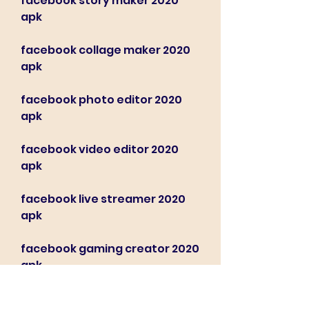
facebook story maker 2020 
apk
facebook collage maker 2020 
apk
facebook photo editor 2020 
apk
facebook video editor 2020 
apk
facebook live streamer 2020 
apk
facebook gaming creator 2020 
apk
Locate the downloaded 