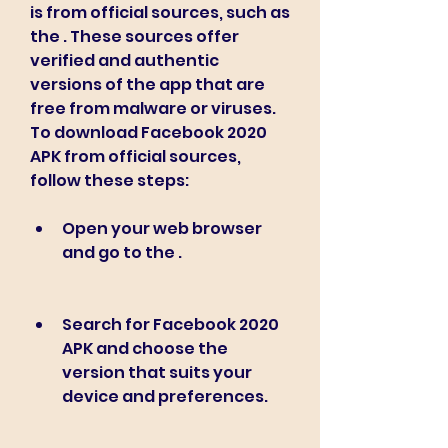
is from official sources, such as 
the . These sources offer 
verified and authentic 
versions of the app that are 
free from malware or viruses. 
To download Facebook 2020 
APK from official sources, 
follow these steps:
Open your web browser 
and go to the .
Search for Facebook 2020 
APK and choose the 
version that suits your 
device and preferences.