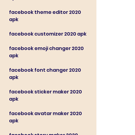
facebook theme editor 2020 
apk
facebook customizer 2020 apk
facebook emoji changer 2020 
apk
facebook font changer 2020 
apk
facebook sticker maker 2020 
apk
facebook avatar maker 2020 
apk