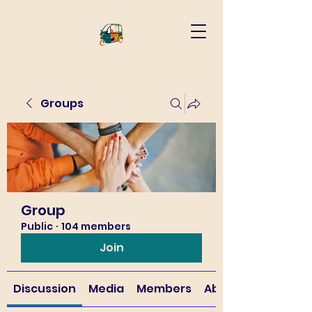
Groups
Group
Public
·
104 members
Join
Discussion
Media
Members
About