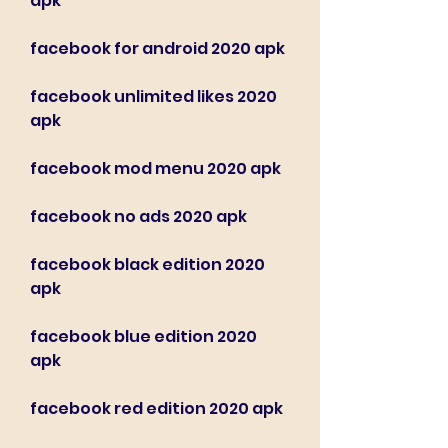
apk
facebook for android 2020 apk
facebook unlimited likes 2020 
apk
facebook mod menu 2020 apk
facebook no ads 2020 apk
facebook black edition 2020 
apk
facebook blue edition 2020 
apk
facebook red edition 2020 apk