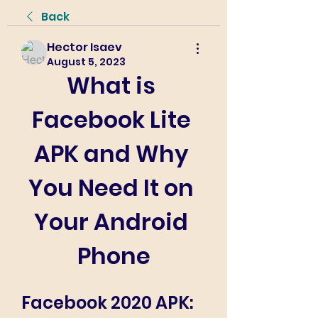
Back
Hector Isaev
August 5, 2023
What is 
Facebook Lite 
APK and Why 
You Need It on 
Your Android 
Phone
Facebook 2020 APK: 