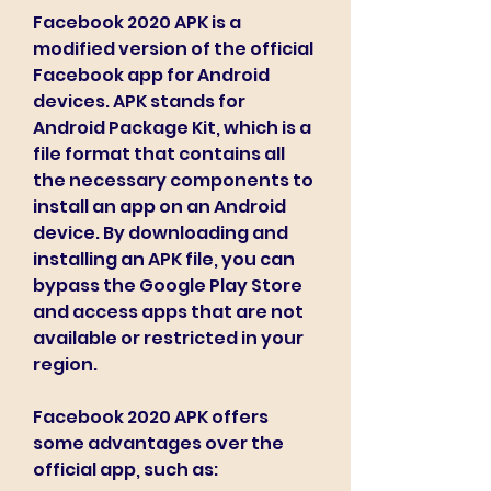
Facebook 2020 APK is a 
modified version of the official 
Facebook app for Android 
devices. APK stands for 
Android Package Kit, which is a 
file format that contains all 
the necessary components to 
install an app on an Android 
device. By downloading and 
installing an APK file, you can 
bypass the Google Play Store 
and access apps that are not 
available or restricted in your 
region.
Facebook 2020 APK offers 
some advantages over the 
official app, such as: