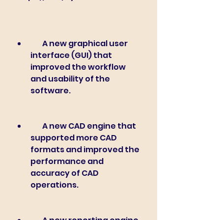
        A new graphical user 
interface (GUI) that 
improved the workflow 
and usability of the 
software.
        A new CAD engine that 
supported more CAD 
formats and improved the 
performance and 
accuracy of CAD 
operations.