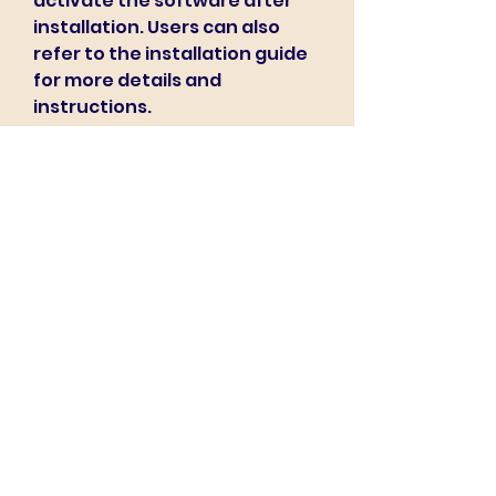
activate the software after 
installation. Users can also 
refer to the installation guide 
for more details and 
instructions.
    Pc-Dmis 2011 is compatible 
with Windows XP, Windows 
Vista, and Windows 7 
operating systems. It requires 
a minimum of 2 GB of RAM, 10 GB 
of free disk space, and a 
graphics card that supports 
OpenGL 2.0 or higher. Users 
can check the system 
requirements for more 
information.
    Pc-Dmis 2011 is a powerful and 