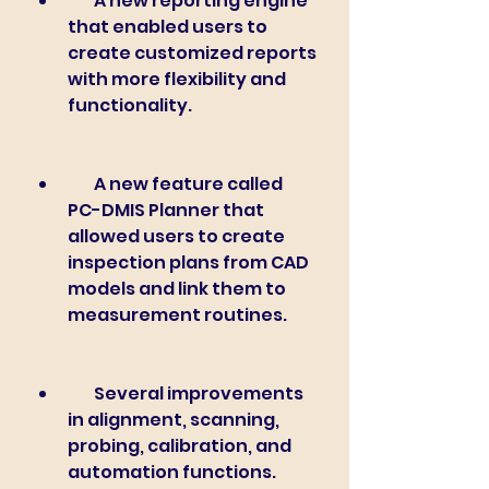
        A new reporting engine 
that enabled users to 
create customized reports 
with more flexibility and 
functionality.
        A new feature called 
PC-DMIS Planner that 
allowed users to create 
inspection plans from CAD 
models and link them to 
measurement routines.
        Several improvements 
in alignment, scanning, 
probing, calibration, and 
automation functions.