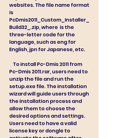
websites. The file name format 
is 
PcDmis2011_Custom_Installer_
Build32_.zip, where  is the 
three-letter code for the 
language, such as eng for 
English, jpn for Japanese, etc.
    To install Pc-Dmis 2011 from 
Pc-Dmis 2011.rar, users need to 
unzip the file and run the 
setup.exe file. The installation 
wizard will guide users through 
the installation process and 
allow them to choose the 
desired options and settings. 
Users need to have a valid 
license key or dongle to 