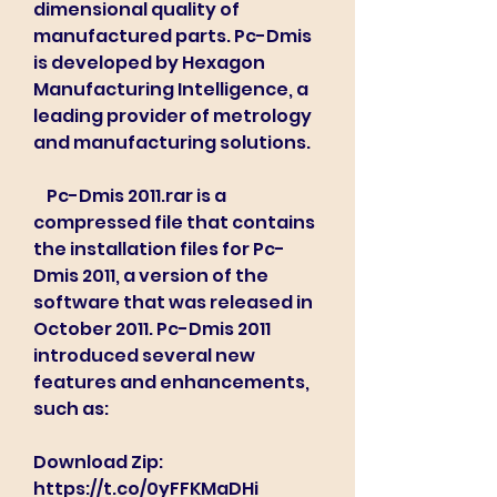
dimensional quality of 
manufactured parts. Pc-Dmis 
is developed by Hexagon 
Manufacturing Intelligence, a 
leading provider of metrology 
and manufacturing solutions.
    Pc-Dmis 2011.rar is a 
compressed file that contains 
the installation files for Pc-
Dmis 2011, a version of the 
software that was released in 
October 2011. Pc-Dmis 2011 
introduced several new 
features and enhancements, 
such as:
Download Zip: 
https://t.co/0yFFKMaDHi