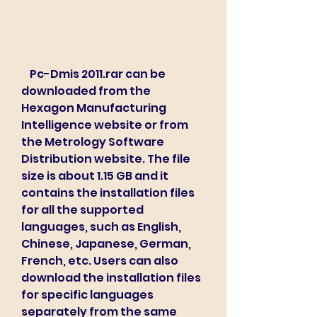
    Pc-Dmis 2011.rar can be 
downloaded from the 
Hexagon Manufacturing 
Intelligence website or from 
the Metrology Software 
Distribution website. The file 
size is about 1.15 GB and it 
contains the installation files 
for all the supported 
languages, such as English, 
Chinese, Japanese, German, 
French, etc. Users can also 
download the installation files 
for specific languages 
separately from the same 