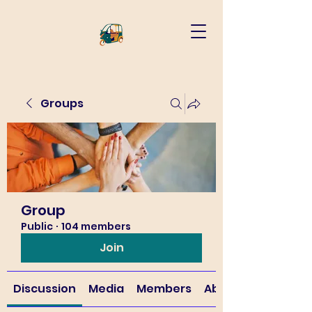
Groups
Group
Public
·
104 members
Join
Discussion
Media
Members
About