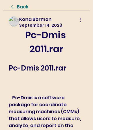
Back
Kona Bormon
September 14, 2023
Pc-Dmis 
2011.rar
Pc-Dmis 2011.rar
    Pc-Dmis is a software 
package for coordinate 
measuring machines (CMMs) 
that allows users to measure, 
analyze, and report on the 