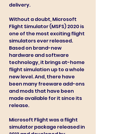
delivery.
Without a doubt, Microsoft 
Flight Simulator (MSFS) 2020 is 
one of the most exciting flight 
simulators ever released. 
Based on brand-new 
hardware and software 
technology, it brings at-home 
flight simulation up to a whole 
new level. And, there have 
been many freeware add-ons 
and mods that have been 
made available for it since its 
release.
Microsoft Flight was a flight 
simulator package released in 