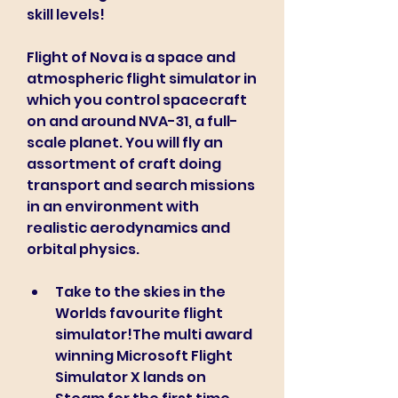
skill levels!
Flight of Nova is a space and 
atmospheric flight simulator in 
which you control spacecraft 
on and around NVA-31, a full-
scale planet. You will fly an 
assortment of craft doing 
transport and search missions 
in an environment with 
realistic aerodynamics and 
orbital physics.
Take to the skies in the 
Worlds favourite flight 
simulator!The multi award 
winning Microsoft Flight 
Simulator X lands on 