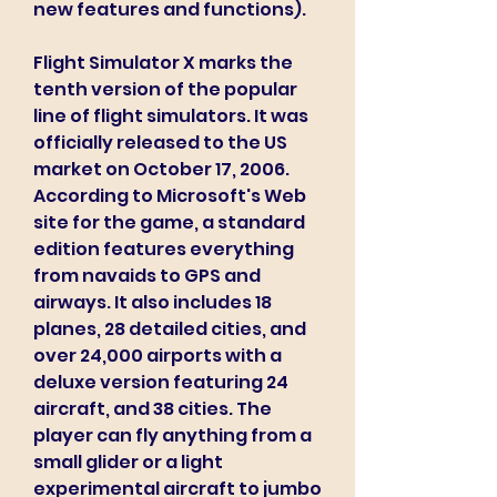
new features and functions).
Flight Simulator X marks the 
tenth version of the popular 
line of flight simulators. It was 
officially released to the US 
market on October 17, 2006. 
According to Microsoft's Web 
site for the game, a standard 
edition features everything 
from navaids to GPS and 
airways. It also includes 18 
planes, 28 detailed cities, and 
over 24,000 airports with a 
deluxe version featuring 24 
aircraft, and 38 cities. The 
player can fly anything from a 
small glider or a light 
experimental aircraft to jumbo 