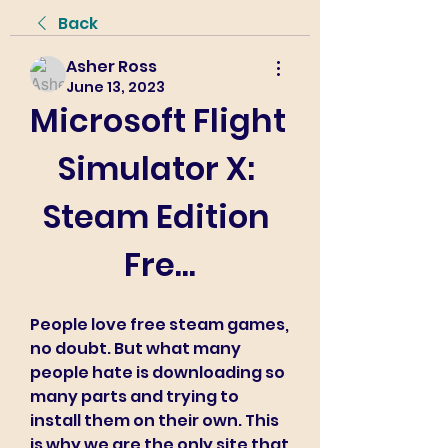
Back
Asher Ross
June 13, 2023
Microsoft Flight 
Simulator X: 
Steam Edition 
Fre...
People love free steam games, 
no doubt. But what many 
people hate is downloading so 
many parts and trying to 
install them on their own. This 
is why we are the only site that 