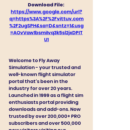
Download File: 
https://www.google.com/url?
q=https%3A%2F%2Fvittuv.com
%2F2ugSPH&sa=D&sntz=1&usg
=AOvVaw1bsmiIvq3k5sl2jxDPIT
U1
Welcome to Fly Away 
Simulation - your trusted and 
well-known flight simulator 
portal that's been in the 
industry for over 20 years. 
Launched in 1999 as a flight sim 
enthusiasts portal providing 
downloads and add-ons. Now 
trusted by over 200,000+ PRO 
subscribers and over 500,000 