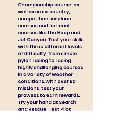
Championship course, as 
well as cross country, 
competition sailplane 
courses and fictional 
courses like the Hoop and 
Jet Canyon. Test your skills 
with three different levels 
of difficulty, from simple 
pylon racing to racing 
highly challenging courses 
in a variety of weather 
conditions.With over 80 
missions, test your 
prowess to earn rewards. 
Try your hand at Search 
and Rescue, Test Pilot, 
Carrier Operations, and 
more. Keep track of how 