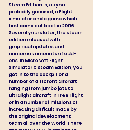
Steam Edition is, as you 
probably guessed, a Flight 
simulator and a game which 
first came out back in 2006. 
Several years later, the steam 
edition released with 
graphical updates and 
numerous amounts of add-
ons. In Microsoft Flight 
Simulator X Steam Edition, you 
get in to the cockpit of a 
number of different aircraft 
ranging from jumbo jets to 
ultralight aircraft in Free Flight 
or in a number of missions of 
increasing difficult made by 
the original development 
team all over the World. There 