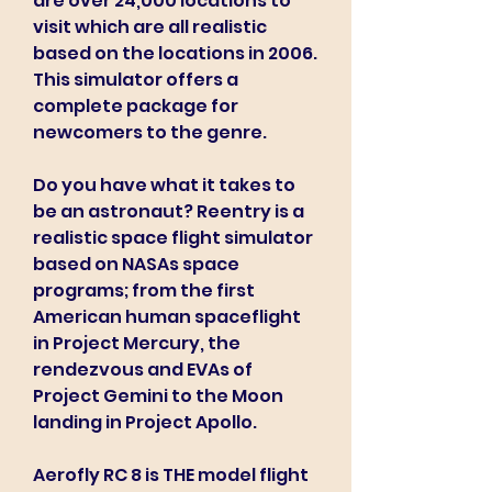
are over 24,000 locations to 
visit which are all realistic 
based on the locations in 2006. 
This simulator offers a 
complete package for 
newcomers to the genre.
Do you have what it takes to 
be an astronaut? Reentry is a 
realistic space flight simulator 
based on NASAs space 
programs; from the first 
American human spaceflight 
in Project Mercury, the 
rendezvous and EVAs of 
Project Gemini to the Moon 
landing in Project Apollo.
Aerofly RC 8 is THE model flight 