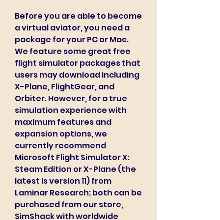
Before you are able to become 
a virtual aviator, you need a 
package for your PC or Mac. 
We feature some great free 
flight simulator packages that 
users may download including 
X-Plane, FlightGear, and 
Orbiter. However, for a true 
simulation experience with 
maximum features and 
expansion options, we 
currently recommend 
Microsoft Flight Simulator X: 
Steam Edition or X-Plane (the 
latest is version 11) from 
Laminar Research; both can be 
purchased from our store, 
SimShack with worldwide 