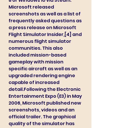
8 or Windows 10 via Steam. 
Microsoft released 
screenshots as well as a list of 
frequently asked questions as 
a press release on Microsoft 
Flight Simulator Insider,[4] and 
numerous flight simulator 
communities. This also 
included mission-based 
gameplay with mission 
specific aircraft as well as an 
upgraded rendering engine 
capable of increased 
detail.Following the Electronic 
Entertainment Expo (E3) in May 
2006, Microsoft published new 
screenshots, videos and an 
official trailer. The graphical 
quality of the simulator has 