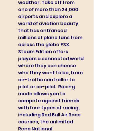
weather. Take off from 
one of more than 24,000 
airports and explore a 
world of aviation beauty 
that has entranced 
millions of plane fans from 
across the globe.FSX 
Steam Edition offers 
players a connected world 
where they can choose 
who they want to be, from 
air-traffic controller to 
pilot or co-pilot. Racing 
mode allows you to 
compete against friends 
with four types of racing, 
including Red Bull Air Race 
courses, the unlimited 
Reno National 