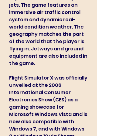
jets. The game features an 
immersive air traffic control 
system and dynamic real-
world condition weather. The 
geography matches the part 
of the world that the player is 
flying in. Jetways and ground 
equipment are also included in 
the game.
Flight Simulator X was officially 
unveiled at the 2006 
International Consumer 
Electronics Show (CES) as a 
gaming showcase for 
Microsoft Windows Vista and is 
now also compatible with 
Windows 7, and with Windows 