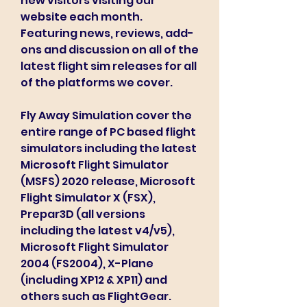
new visitors visiting our 
website each month. 
Featuring news, reviews, add-
ons and discussion on all of the 
latest flight sim releases for all 
of the platforms we cover.
Fly Away Simulation cover the 
entire range of PC based flight 
simulators including the latest 
Microsoft Flight Simulator 
(MSFS) 2020 release, Microsoft 
Flight Simulator X (FSX), 
Prepar3D (all versions 
including the latest v4/v5), 
Microsoft Flight Simulator 
2004 (FS2004), X-Plane 
(including XP12 & XP11) and 
others such as FlightGear.