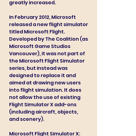
greatly increased.
In February 2012, Microsoft 
released a new flight simulator 
titled Microsoft Flight. 
Developed by The Coalition (as 
Microsoft Game Studios 
Vancouver), it was not part of 
the Microsoft Flight Simulator 
series, but instead was 
designed to replace it and 
aimed at drawing new users 
into flight simulation. It does 
not allow the use of existing 
Flight Simulator X add-ons 
(including aircraft, objects, 
and scenery).
Microsoft Flight Simulator X: 