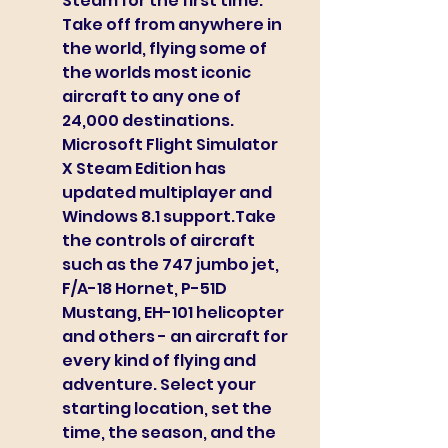
Steam for the first time. 
Take off from anywhere in 
the world, flying some of 
the worlds most iconic 
aircraft to any one of 
24,000 destinations. 
Microsoft Flight Simulator 
X Steam Edition has 
updated multiplayer and 
Windows 8.1 support.Take 
the controls of aircraft 
such as the 747 jumbo jet, 
F/A-18 Hornet, P-51D 
Mustang, EH-101 helicopter 
and others - an aircraft for 
every kind of flying and 
adventure. Select your 
starting location, set the 
time, the season, and the 