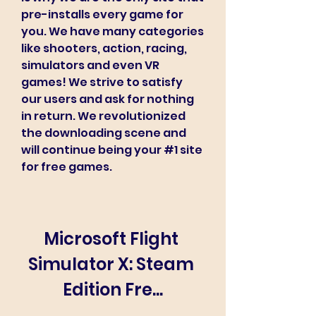
pre-installs every game for 
you. We have many categories 
like shooters, action, racing, 
simulators and even VR 
games! We strive to satisfy 
our users and ask for nothing 
in return. We revolutionized 
the downloading scene and 
will continue being your #1 site 
for free games.
Microsoft Flight 
Simulator X: Steam 
Edition Fre...