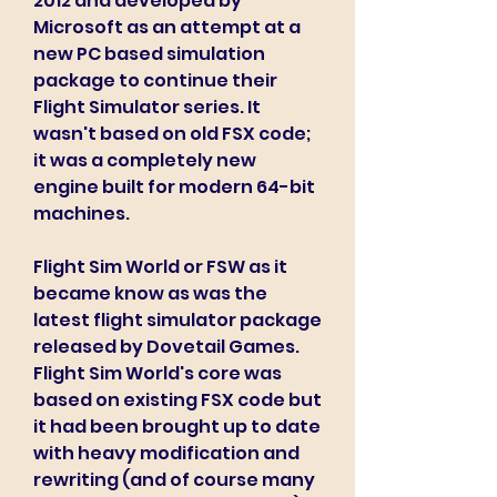
2012 and developed by 
Microsoft as an attempt at a 
new PC based simulation 
package to continue their 
Flight Simulator series. It 
wasn't based on old FSX code; 
it was a completely new 
engine built for modern 64-bit 
machines.
Flight Sim World or FSW as it 
became know as was the 
latest flight simulator package 
released by Dovetail Games. 
Flight Sim World's core was 
based on existing FSX code but 
it had been brought up to date 
with heavy modification and 
rewriting (and of course many 