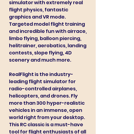
simulator with extremely real 
flight physics, fantastic 
graphics and VR mode. 
Targeted model flight training 
and incredible fun with airrace, 
limbo flying, balloon piercing, 
helitrainer, aerobatics, landing 
contests, slope flying, 4D 
scenery and much more.
RealFlight is the industry-
leading flight simulator for 
radio-controlled airplanes, 
helicopters, and drones. Fly 
more than 300 hyper-realistic 
vehicles in an immense, open 
world right from your desktop. 
This RC classic is a must-have 
tool for flight enthusiasts of all 