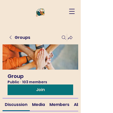
Groups
Group
Public
·
103 members
Join
Discussion
Media
Members
About