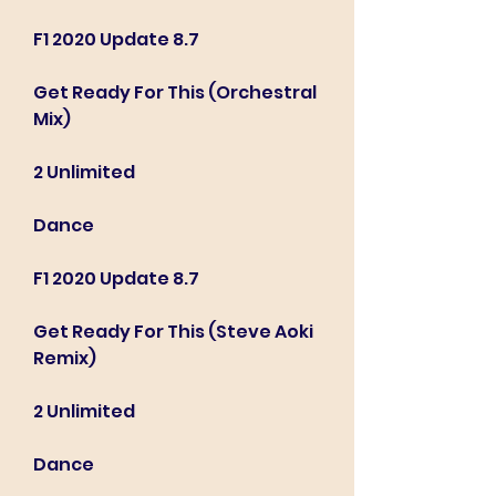
F1 2020 Update 8.7
Get Ready For This (Orchestral 
Mix)
2 Unlimited
Dance
F1 2020 Update 8.7
Get Ready For This (Steve Aoki 
Remix)
2 Unlimited
Dance