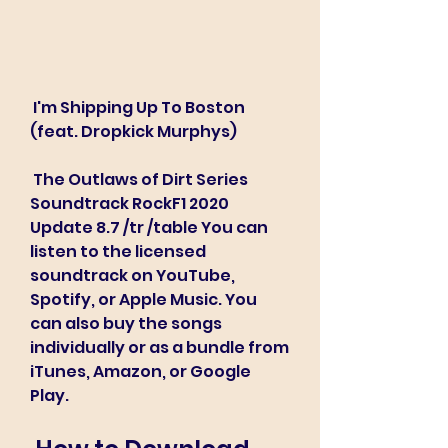
 I'm Shipping Up To Boston 
(feat. Dropkick Murphys)
 The Outlaws of Dirt Series 
Soundtrack RockF1 2020 
Update 8.7 /tr /table You can 
listen to the licensed 
soundtrack on YouTube, 
Spotify, or Apple Music. You 
can also buy the songs 
individually or as a bundle from 
iTunes, Amazon, or Google 
Play.