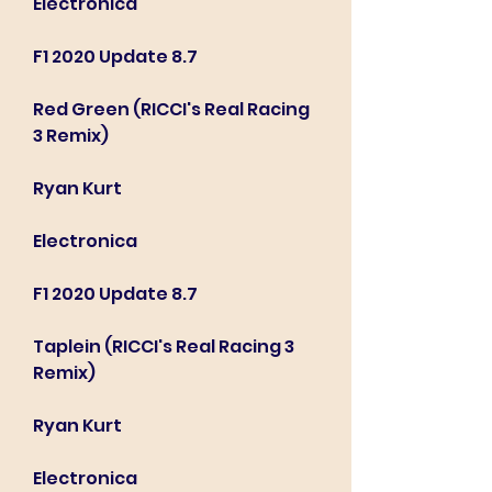
Electronica
F1 2020 Update 8.7
Red Green (RICCI's Real Racing 
3 Remix)
Ryan Kurt
Electronica
F1 2020 Update 8.7
Taplein (RICCI's Real Racing 3 
Remix)
Ryan Kurt
Electronica