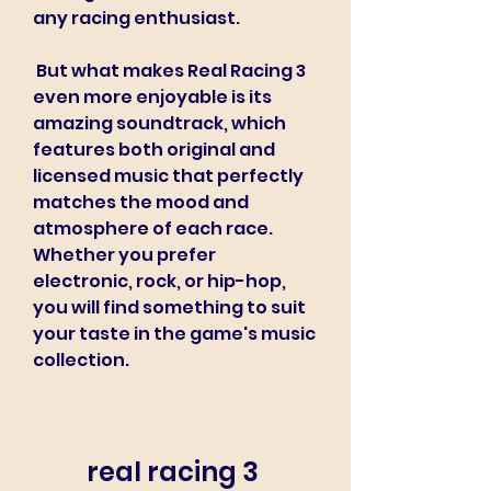
any racing enthusiast.
 But what makes Real Racing 3 
even more enjoyable is its 
amazing soundtrack, which 
features both original and 
licensed music that perfectly 
matches the mood and 
atmosphere of each race. 
Whether you prefer 
electronic, rock, or hip-hop, 
you will find something to suit 
your taste in the game's music 
collection.
real racing 3 