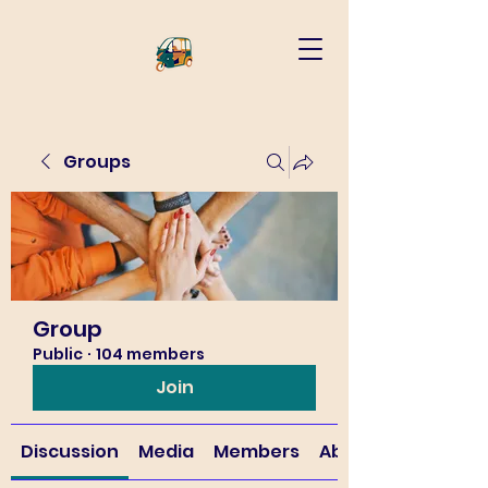
Groups
Group
Public
·
104 members
Join
Discussion
Media
Members
About