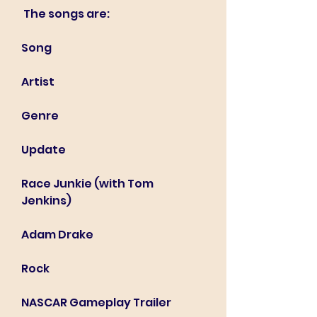
 The songs are:
Song
Artist
Genre
Update
Race Junkie (with Tom 
Jenkins)
Adam Drake
Rock
NASCAR Gameplay Trailer