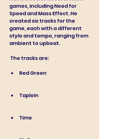
games, including Need for 
Speed and Mass Effect. He 
created six tracks for the 
game, each with a different 
style and tempo, ranging from 
ambient to upbeat.
 The tracks are:
Red Green
Taplein
Time