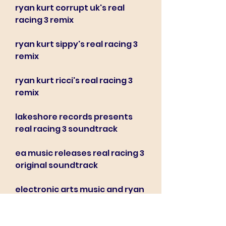
ryan kurt corrupt uk's real 
racing 3 remix
ryan kurt sippy's real racing 3 
remix
ryan kurt ricci's real racing 3 
remix
lakeshore records presents 
real racing 3 soundtrack
ea music releases real racing 3 
original soundtrack
electronic arts music and ryan 
kurt collaborate on real racing 
3 ost