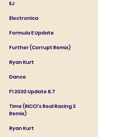
EJ
Electronica
Formula E Update
Further (Corrupt Remix)
Ryan Kurt
Dance
F1 2020 Update 8.7
Time (RICCI's Real Racing 3 
Remix)
Ryan Kurt