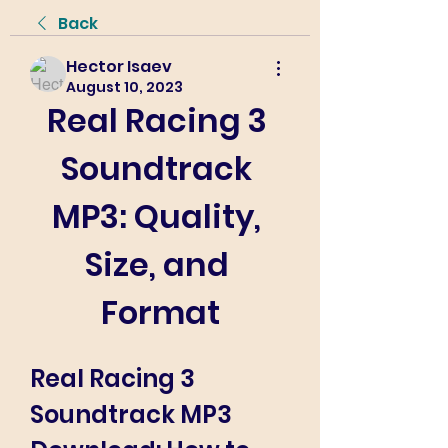
Back
Hector Isaev
August 10, 2023
Real Racing 3 
Soundtrack 
MP3: Quality, 
Size, and 
Format
Real Racing 3 
Soundtrack MP3 