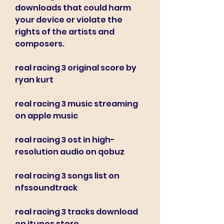
downloads that could harm 
your device or violate the 
rights of the artists and 
composers.
real racing 3 original score by 
ryan kurt
real racing 3 music streaming 
on apple music
real racing 3 ost in high-
resolution audio on qobuz
real racing 3 songs list on 
nfssoundtrack
real racing 3 tracks download 
on itunes store