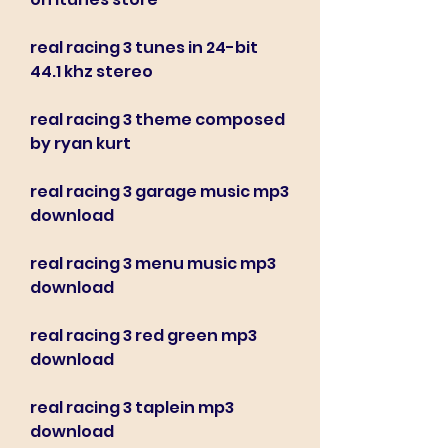
real racing 3 tunes in 24-bit 
44.1 khz stereo
real racing 3 theme composed 
by ryan kurt
real racing 3 garage music mp3 
download
real racing 3 menu music mp3 
download
real racing 3 red green mp3 
download
real racing 3 taplein mp3 
download