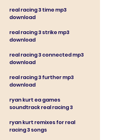
real racing 3 time mp3 
download
real racing 3 strike mp3 
download
real racing 3 connected mp3 
download
real racing 3 further mp3 
download
ryan kurt ea games 
soundtrack real racing 3
ryan kurt remixes for real 
racing 3 songs