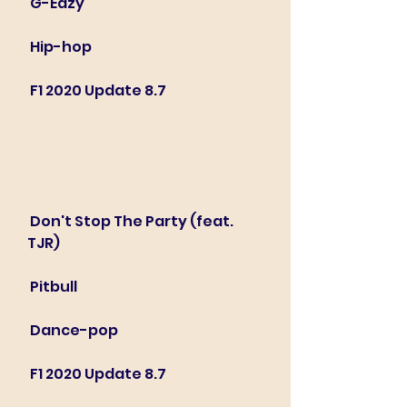
 G-Eazy
 Hip-hop
 F1 2020 Update 8.7
 Don't Stop The Party (feat. 
TJR)
 Pitbull
 Dance-pop
 F1 2020 Update 8.7