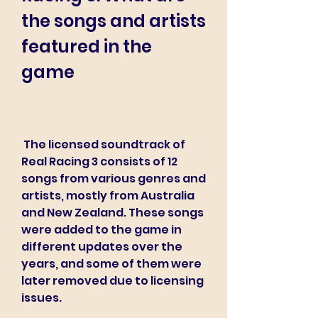
the songs and artists 
featured in the 
game
 The licensed soundtrack of 
Real Racing 3 consists of 12 
songs from various genres and 
artists, mostly from Australia 
and New Zealand. These songs 
were added to the game in 
different updates over the 
years, and some of them were 
later removed due to licensing 
issues.