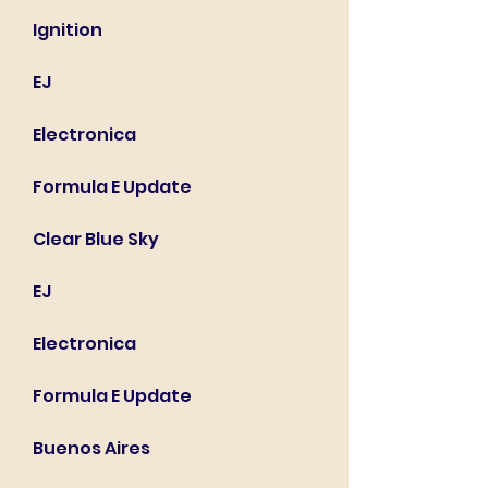
Ignition
EJ
Electronica
Formula E Update
Clear Blue Sky
EJ
Electronica
Formula E Update
Buenos Aires