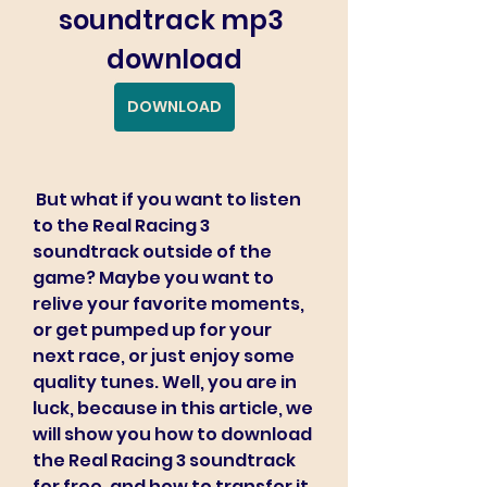
soundtrack mp3 
download
DOWNLOAD
 But what if you want to listen 
to the Real Racing 3 
soundtrack outside of the 
game? Maybe you want to 
relive your favorite moments, 
or get pumped up for your 
next race, or just enjoy some 
quality tunes. Well, you are in 
luck, because in this article, we 
will show you how to download 
the Real Racing 3 soundtrack 
for free, and how to transfer it 