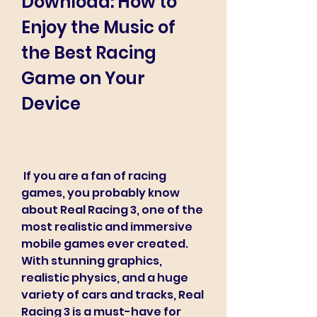
Download: How to 
Enjoy the Music of 
the Best Racing 
Game on Your 
Device
 If you are a fan of racing 
games, you probably know 
about Real Racing 3, one of the 
most realistic and immersive 
mobile games ever created. 
With stunning graphics, 
realistic physics, and a huge 
variety of cars and tracks, Real 
Racing 3 is a must-have for 