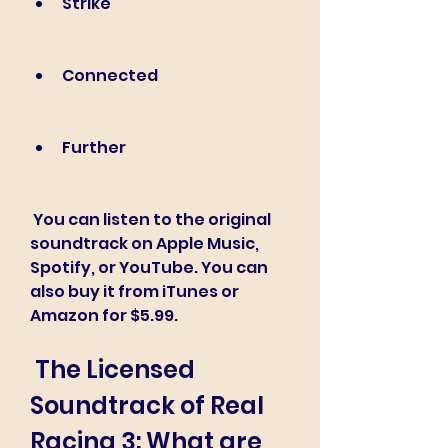
Strike
Connected
Further
 You can listen to the original 
soundtrack on Apple Music, 
Spotify, or YouTube. You can 
also buy it from iTunes or 
Amazon for $5.99.
 The Licensed 
Soundtrack of Real 
Racing 3: What are 