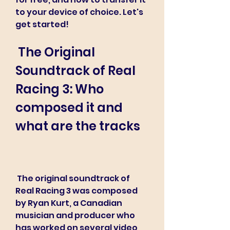
to your device of choice. Let's 
get started!
 The Original 
Soundtrack of Real 
Racing 3: Who 
composed it and 
what are the tracks
 The original soundtrack of 
Real Racing 3 was composed 
by Ryan Kurt, a Canadian 
musician and producer who 
has worked on several video 