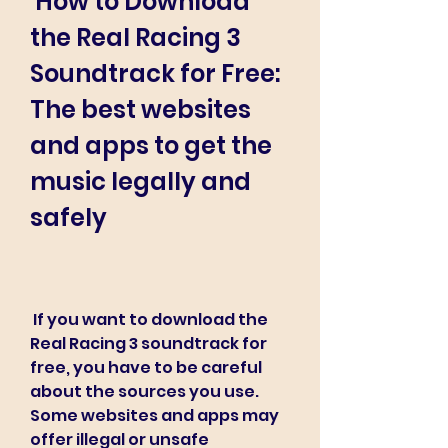
 How to Download 
the Real Racing 3 
Soundtrack for Free: 
The best websites 
and apps to get the 
music legally and 
safely
 If you want to download the 
Real Racing 3 soundtrack for 
free, you have to be careful 
about the sources you use. 
Some websites and apps may 
offer illegal or unsafe 