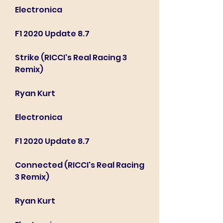
Electronica
F1 2020 Update 8.7
Strike (RICCI's Real Racing 3 
Remix)
Ryan Kurt
Electronica
F1 2020 Update 8.7
Connected (RICCI's Real Racing 
3 Remix)
Ryan Kurt