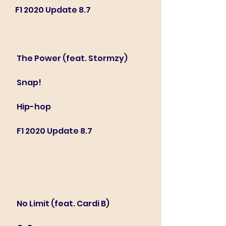
F1 2020 Update 8.7
 The Power (feat. Stormzy)
 Snap!
 Hip-hop
 F1 2020 Update 8.7
 No Limit (feat. Cardi B)